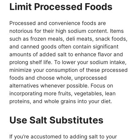
Limit Processed Foods
Processed and convenience foods are
notorious for their high sodium content. Items
such as frozen meals, deli meats, snack foods,
and canned goods often contain significant
amounts of added salt to enhance flavor and
prolong shelf life. To lower your sodium intake,
minimize your consumption of these processed
foods and choose whole, unprocessed
alternatives whenever possible. Focus on
incorporating more fruits, vegetables, lean
proteins, and whole grains into your diet.
Use Salt Substitutes
If you’re accustomed to adding salt to your