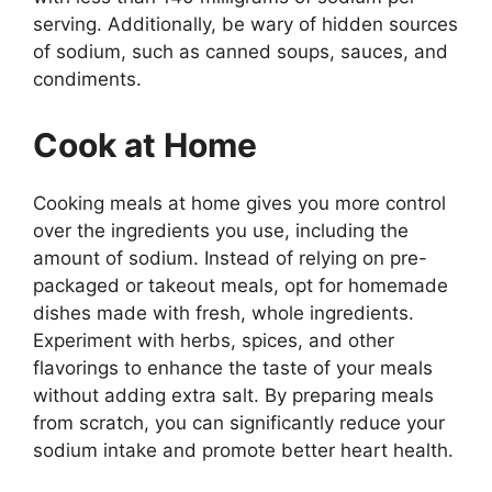
serving. Additionally, be wary of hidden sources
of sodium, such as canned soups, sauces, and
condiments.
Cook at Home
Cooking meals at home gives you more control
over the ingredients you use, including the
amount of sodium. Instead of relying on pre-
packaged or takeout meals, opt for homemade
dishes made with fresh, whole ingredients.
Experiment with herbs, spices, and other
flavorings to enhance the taste of your meals
without adding extra salt. By preparing meals
from scratch, you can significantly reduce your
sodium intake and promote better heart health.