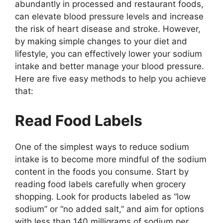
abundantly in processed and restaurant foods,
can elevate blood pressure levels and increase
the risk of heart disease and stroke. However,
by making simple changes to your diet and
lifestyle, you can effectively lower your sodium
intake and better manage your blood pressure.
Here are five easy methods to help you achieve
that:
Read Food Labels
One of the simplest ways to reduce sodium
intake is to become more mindful of the sodium
content in the foods you consume. Start by
reading food labels carefully when grocery
shopping. Look for products labeled as “low
sodium” or “no added salt,” and aim for options
with less than 140 milligrams of sodium per