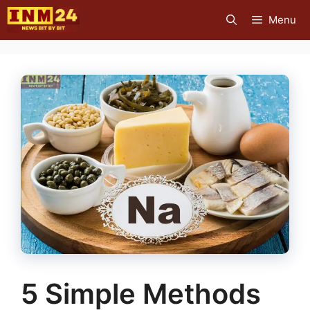
Skip
Menu
to
content
5 Simple Methods