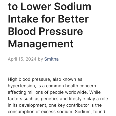
to Lower Sodium
Intake for Better
Blood Pressure
Management
April 15, 2024
by
Smitha
High blood pressure, also known as
hypertension, is a common health concern
affecting millions of people worldwide. While
factors such as genetics and lifestyle play a role
in its development, one key contributor is the
consumption of excess sodium. Sodium, found