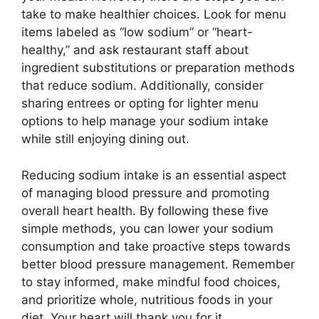
take to make healthier choices. Look for menu
items labeled as “low sodium” or “heart-
healthy,” and ask restaurant staff about
ingredient substitutions or preparation methods
that reduce sodium. Additionally, consider
sharing entrees or opting for lighter menu
options to help manage your sodium intake
while still enjoying dining out.
Reducing sodium intake is an essential aspect
of managing blood pressure and promoting
overall heart health. By following these five
simple methods, you can lower your sodium
consumption and take proactive steps towards
better blood pressure management. Remember
to stay informed, make mindful food choices,
and prioritize whole, nutritious foods in your
diet. Your heart will thank you for it.