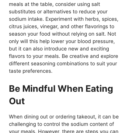
meals at the table, consider using salt
substitutes or alternatives to reduce your
sodium intake. Experiment with herbs, spices,
citrus juices, vinegar, and other flavorings to
season your food without relying on salt. Not
only will this help lower your blood pressure,
but it can also introduce new and exciting
flavors to your meals. Be creative and explore
different seasoning combinations to suit your
taste preferences.
Be Mindful When Eating
Out
When dining out or ordering takeout, it can be
challenging to control the sodium content of
your meals. However, there are steps you can