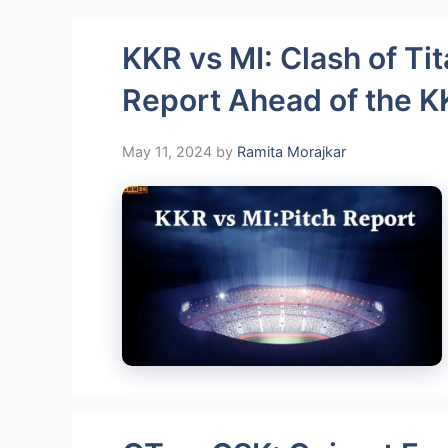
KKR vs MI: Clash of Tit
Report Ahead of the K
May 11, 2024
by
Ramita Morajkar