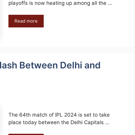
playoffs is now heating up among all the …
Read more
lash Between Delhi and
The 64th match of IPL 2024 is set to take
place today between the Delhi Capitals …