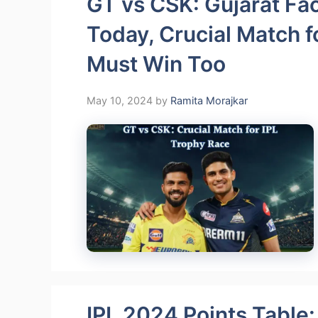
GT vs CSK: Gujarat Fa
Today, Crucial Match f
Must Win Too
May 10, 2024
by
Ramita Morajkar
IPL 2024 Points Table