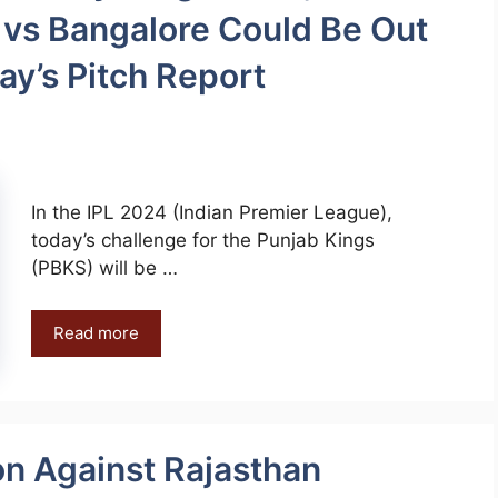
 vs Bangalore Could Be Out
ay’s Pitch Report
In the IPL 2024 (Indian Premier League),
today’s challenge for the Punjab Kings
(PBKS) will be …
Read more
on Against Rajasthan