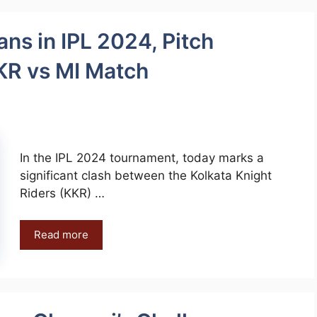
ans in IPL 2024, Pitch
KR vs MI Match
In the IPL 2024 tournament, today marks a
significant clash between the Kolkata Knight
Riders (KKR) …
Read more