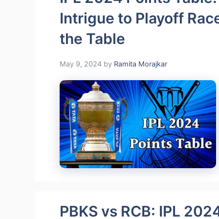
Intrigue to Playoff R
the Table
May 9, 2024
by
Ramita Morajkar
PBKS vs RCB: IPL 2024