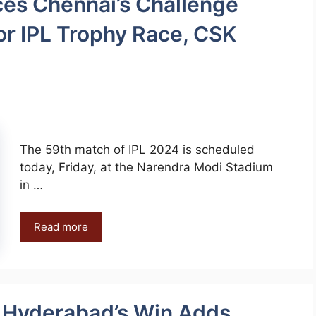
ces Chennai’s Challenge
or IPL Trophy Race, CSK
The 59th match of IPL 2024 is scheduled
today, Friday, at the Narendra Modi Stadium
in …
Read more
: Hyderabad’s Win Adds