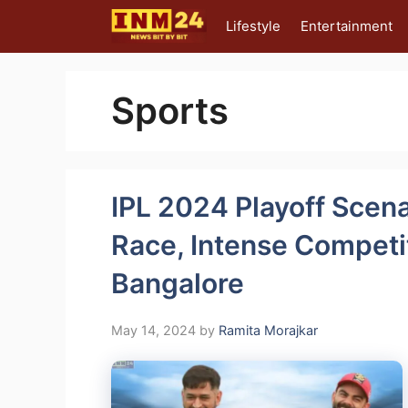
Skip
Lifestyle
Entertainment
to
content
Sports
IPL 2024 Playoff Scena
Race, Intense Compet
Bangalore
May 14, 2024
by
Ramita Morajkar