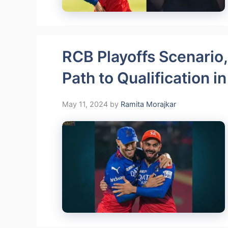
RCB Playoffs Scenario,
Path to Qualification i
May 11, 2024
by
Ramita Morajkar