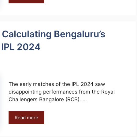
 Calculating Bengaluru’s
n IPL 2024
The early matches of the IPL 2024 saw
disappointing performances from the Royal
Challengers Bangalore (RCB). …
Read more