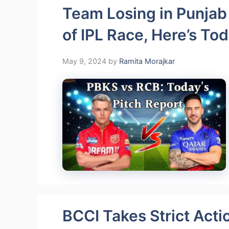
Team Losing in Punjab
of IPL Race, Here’s Tod
May 9, 2024
by
Ramita Morajkar
BCCI Takes Strict Acti