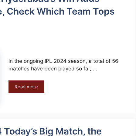
ace, Check Which Team Tops
In the ongoing IPL 2024 season, a total of 56
matches have been played so far, …
Read more
 Today’s Big Match, the