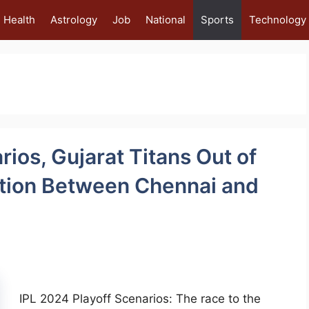
Health
Astrology
Job
National
Sports
Technology
rios, Gujarat Titans Out of
ition Between Chennai and
IPL 2024 Playoff Scenarios: The race to the