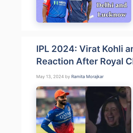
IPL 2024: Virat Kohli 
Reaction After Royal C
May 13, 2024
by
Ramita Morajkar