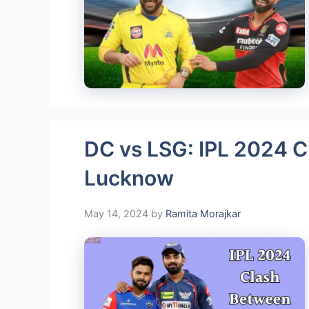
DC vs LSG: IPL 2024 C
Lucknow
May 14, 2024
by
Ramita Morajkar