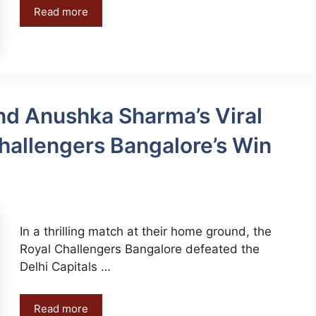
Read more
and Anushka Sharma’s Viral
hallengers Bangalore’s Win
In a thrilling match at their home ground, the
Royal Challengers Bangalore defeated the
Delhi Capitals …
Read more