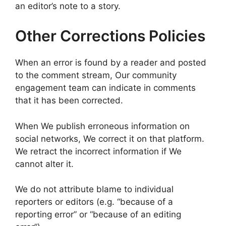
an editor’s note to a story.
Other Corrections Policies
When an error is found by a reader and posted
to the comment stream, Our community
engagement team can indicate in comments
that it has been corrected.
When We publish erroneous information on
social networks, We correct it on that platform.
We retract the incorrect information if We
cannot alter it.
We do not attribute blame to individual
reporters or editors (e.g. “because of a
reporting error” or “because of an editing