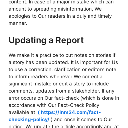
content. In case of a major mistake which can
amount to spreading misinformation, We
apologies to Our readers in a duly and timely
manner.
Updating a Report
We make it a practice to put notes on stories if
a story has been updated. It is important for Us
to use a correction, clarification or editor’s note
to inform readers whenever We correct a
significant mistake or edit a story to include
comments, updates from a stakeholder. If any
error occurs on Our fact-check (which is done in
accordance with Our Fact-Check Policy
available at
( https://inm24.com/fact-
checking-policy/
) and once it comes to Our
notice, We update the article accordingly and at