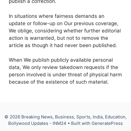
publish a correction.
In situations where fairness demands an
update or follow-up on Our previous coverage,
We oblige, considering whether further editorial
action is warranted, but not to remove the
article as though it had never been published.
When We publish publicly available personal
data, We only review takedown requests if the
person involved is under threat of physical harm
because of the existence of such material.
© 2026 Breaking News, Business, Sports, India, Education,
Bollywood Updates - INM24
• Built with
GeneratePress