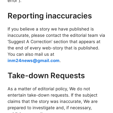
error”).
Reporting inaccuracies
If you believe a story we have published is
inaccurate, please contact the editorial team via
‘Suggest A Correction’ section that appears at
the end of every web-story that is published.
You can also mail us at
inm24news@gmail.com
.
Take-down Requests
As a matter of editorial policy, We do not
entertain take-down requests. If the subject
claims that the story was inaccurate, We are
prepared to investigate and, if necessary,