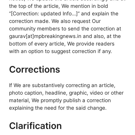
the top of the article, We mention in bold
“[Correction: updated Info…]” and explain the
correction made. We also request Our
community members to send the correction at
gaurav[at]mpbreakingnews.in and also, at the
bottom of every article, We provide readers
with an option to suggest correction if any.
Corrections
If We are substantively correcting an article,
photo caption, headline, graphic, video or other
material, We promptly publish a correction
explaining the need for the said change.
Clarification