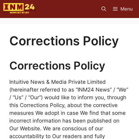
Skip
Menu
to
content
Corrections Policy
Corrections Policy
Intuitive News & Media Private Limited
(hereinafter referred to as “INM24 News” / “We”
/ “Us” / “Our”) would like to inform you, through
this Corrections Policy, about the corrective
measures We adopt in case We find that some
incorrect information has been published on
Our Website. We are conscious of our
accountability to Our readers and fully