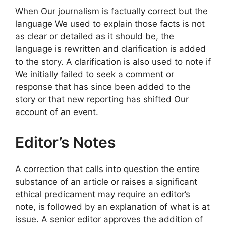
When Our journalism is factually correct but the
language We used to explain those facts is not
as clear or detailed as it should be, the
language is rewritten and clarification is added
to the story. A clarification is also used to note if
We initially failed to seek a comment or
response that has since been added to the
story or that new reporting has shifted Our
account of an event.
Editor’s Notes
A correction that calls into question the entire
substance of an article or raises a significant
ethical predicament may require an editor’s
note, is followed by an explanation of what is at
issue. A senior editor approves the addition of