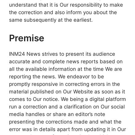
understand that it is Our responsibility to make
the correction and also inform you about the
same subsequently at the earliest.
Premise
INM24 News strives to present its audience
accurate and complete news reports based on
all the available information at the time We are
reporting the news. We endeavor to be
promptly responsive in correcting errors in the
material published on Our Website as soon as it
comes to Our notice. We being a digital platform
run a correction and a clarification on Our social
media handles or share an editor’s note
presenting the corrections made and what the
error was in details apart from updating it in Our