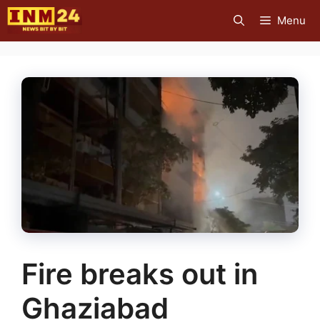
Skip
Menu
to
content
Fire breaks out in
Ghaziabad