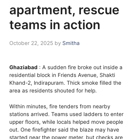
apartment, rescue
teams in action
October 22, 2025
by
Smitha
Ghaziabad
: A sudden fire broke out inside a
residential block in Friends Avenue, Shakti
Khand-2, Indirapuram. Thick smoke filled the
area as residents shouted for help.
Within minutes, fire tenders from nearby
stations arrived. Teams used ladders to enter
upper floors, while locals helped move people
out. One firefighter said the blaze may have
started near the power meter, but checks are