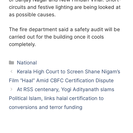
circuits and festive lighting are being looked at
as possible causes.
The fire department said a safety audit will be
carried out for the building once it cools
completely.
Categories
National
Kerala High Court to Screen Shane Nigam’s
Film “Haal” Amid CBFC Certification Dispute
At RSS centenary, Yogi Adityanath slams
Political Islam, links halal certification to
conversions and terror funding