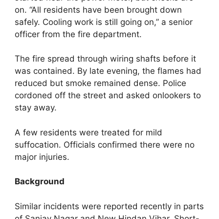
on. “All residents have been brought down
safely. Cooling work is still going on,” a senior
officer from the fire department.
The fire spread through wiring shafts before it
was contained. By late evening, the flames had
reduced but smoke remained dense. Police
cordoned off the street and asked onlookers to
stay away.
A few residents were treated for mild
suffocation. Officials confirmed there were no
major injuries.
Background
Similar incidents were reported recently in parts
of Sanjay Nagar and New Hindan Vihar. Short-