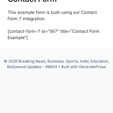
This example form is built using our Contact
Form 7 integration.
[contact-form-7 id=”567″ title=”Contact Form
Example”]
© 2026 Breaking News, Business, Sports, India, Education,
Bollywood Updates - INM24
• Built with
GeneratePress