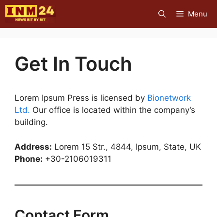
Skip
Menu
to
content
Get In Touch
Lorem Ipsum Press is licensed by
Bionetwork
Ltd.
Our office is located within the company’s
building.
Address:
Lorem 15 Str., 4844, Ipsum, State, UK
Phone:
+30-2106019311
Contact Form