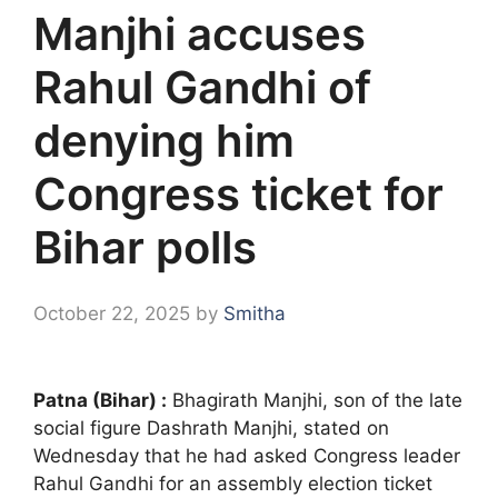
Manjhi accuses
Rahul Gandhi of
denying him
Congress ticket for
Bihar polls
October 22, 2025
by
Smitha
Patna (Bihar) :
Bhagirath Manjhi, son of the late
social figure Dashrath Manjhi, stated on
Wednesday that he had asked Congress leader
Rahul Gandhi for an assembly election ticket