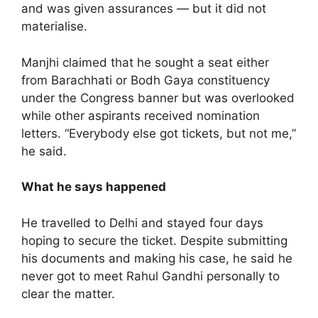
and was given assurances — but it did not
materialise.
Manjhi claimed that he sought a seat either
from Barachhati or Bodh Gaya constituency
under the Congress banner but was overlooked
while other aspirants received nomination
letters. “Everybody else got tickets, but not me,”
he said.
What he says happened
He travelled to Delhi and stayed four days
hoping to secure the ticket. Despite submitting
his documents and making his case, he said he
never got to meet Rahul Gandhi personally to
clear the matter.