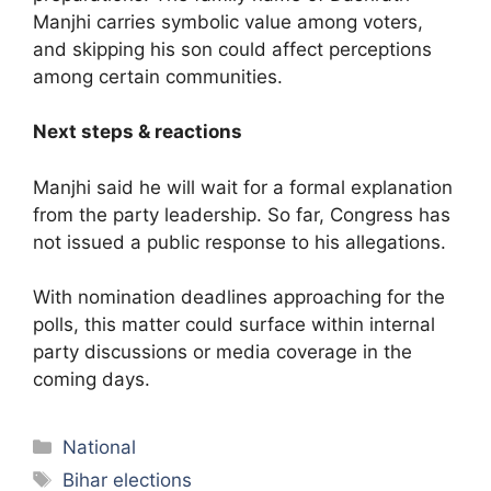
Manjhi carries symbolic value among voters,
and skipping his son could affect perceptions
among certain communities.
Next steps & reactions
Manjhi said he will wait for a formal explanation
from the party leadership. So far, Congress has
not issued a public response to his allegations.
With nomination deadlines approaching for the
polls, this matter could surface within internal
party discussions or media coverage in the
coming days.
Categories
National
Tags
Bihar elections