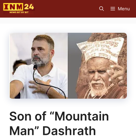
Skip
Menu
to
content
Son of “Mountain
Man” Dashrath