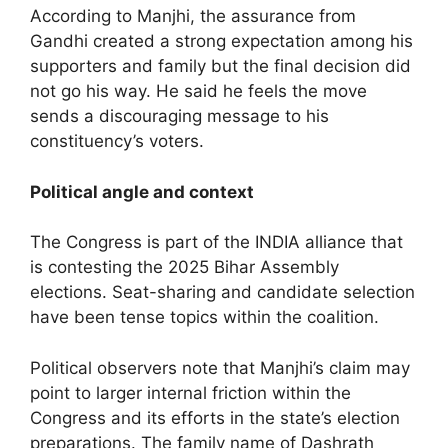
According to Manjhi, the assurance from
Gandhi created a strong expectation among his
supporters and family but the final decision did
not go his way. He said he feels the move
sends a discouraging message to his
constituency’s voters.
Political angle and context
The Congress is part of the INDIA alliance that
is contesting the 2025 Bihar Assembly
elections. Seat-sharing and candidate selection
have been tense topics within the coalition.
Political observers note that Manjhi’s claim may
point to larger internal friction within the
Congress and its efforts in the state’s election
preparations. The family name of Dashrath