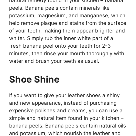
natural remedy found in your kitchen – banana
peels. Banana peels contain minerals like
potassium, magnesium, and manganese, which
help remove plaque and stains from the surface
of your teeth, making them appear brighter and
whiter. Simply rub the inner white part of a
fresh banana peel onto your teeth for 2-3
minutes, then rinse your mouth thoroughly with
water and brush your teeth as usual.
Shoe Shine
If you want to give your leather shoes a shiny
and new appearance, instead of purchasing
expensive polishes and creams, you can use a
simple and natural item found in your kitchen –
banana peels. Banana peels contain natural oils
and potassium, which nourish the leather and