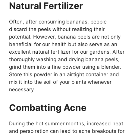
Natural Fertilizer
Often, after consuming bananas, people
discard the peels without realizing their
potential. However, banana peels are not only
beneficial for our health but also serve as an
excellent natural fertilizer for our gardens. After
thoroughly washing and drying banana peels,
grind them into a fine powder using a blender.
Store this powder in an airtight container and
mix it into the soil of your plants whenever
necessary.
Combatting Acne
During the hot summer months, increased heat
and perspiration can lead to acne breakouts for