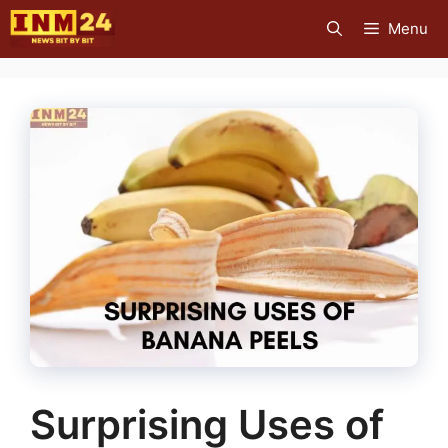
Skip
Menu
to
content
Surprising Uses of