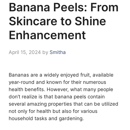
Banana Peels: From
Skincare to Shine
Enhancement
April 15, 2024
by
Smitha
Bananas are a widely enjoyed fruit, available
year-round and known for their numerous
health benefits. However, what many people
don’t realize is that banana peels contain
several amazing properties that can be utilized
not only for health but also for various
household tasks and gardening.