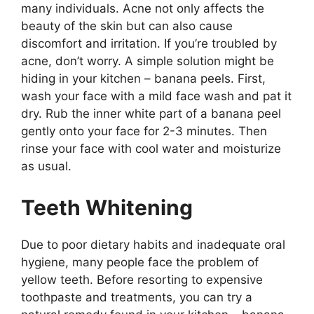
many individuals. Acne not only affects the
beauty of the skin but can also cause
discomfort and irritation. If you’re troubled by
acne, don’t worry. A simple solution might be
hiding in your kitchen – banana peels. First,
wash your face with a mild face wash and pat it
dry. Rub the inner white part of a banana peel
gently onto your face for 2-3 minutes. Then
rinse your face with cool water and moisturize
as usual.
Teeth Whitening
Due to poor dietary habits and inadequate oral
hygiene, many people face the problem of
yellow teeth. Before resorting to expensive
toothpaste and treatments, you can try a