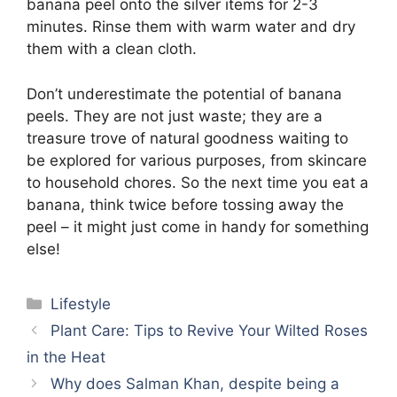
banana peel onto the silver items for 2-3
minutes. Rinse them with warm water and dry
them with a clean cloth.
Don’t underestimate the potential of banana
peels. They are not just waste; they are a
treasure trove of natural goodness waiting to
be explored for various purposes, from skincare
to household chores. So the next time you eat a
banana, think twice before tossing away the
peel – it might just come in handy for something
else!
Categories
Lifestyle
Plant Care: Tips to Revive Your Wilted Roses
in the Heat
Why does Salman Khan, despite being a