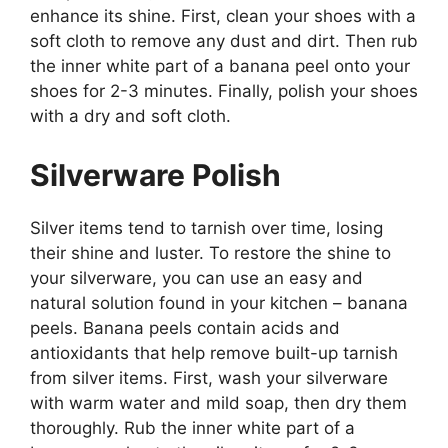
enhance its shine. First, clean your shoes with a
soft cloth to remove any dust and dirt. Then rub
the inner white part of a banana peel onto your
shoes for 2-3 minutes. Finally, polish your shoes
with a dry and soft cloth.
Silverware Polish
Silver items tend to tarnish over time, losing
their shine and luster. To restore the shine to
your silverware, you can use an easy and
natural solution found in your kitchen – banana
peels. Banana peels contain acids and
antioxidants that help remove built-up tarnish
from silver items. First, wash your silverware
with warm water and mild soap, then dry them
thoroughly. Rub the inner white part of a