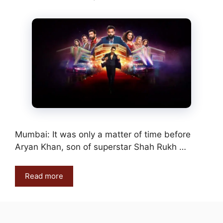
Mumbai: It was only a matter of time before
Aryan Khan, son of superstar Shah Rukh …
Read more