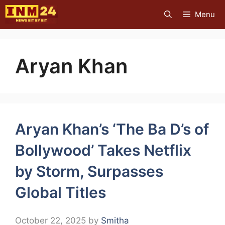
Skip
Menu
to
content
Aryan Khan
Aryan Khan’s ‘The Ba D’s of
Bollywood’ Takes Netflix
by Storm, Surpasses
Global Titles
October 22, 2025
by
Smitha