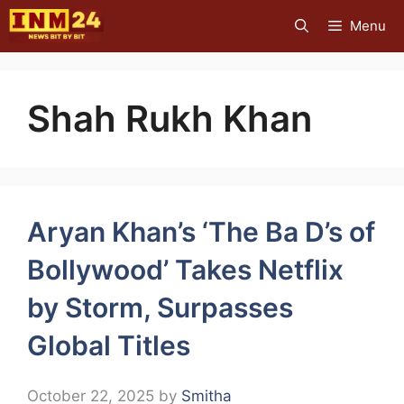
Skip
Menu
to
content
Shah Rukh Khan
Aryan Khan’s ‘The Ba D’s of
Bollywood’ Takes Netflix
by Storm, Surpasses
Global Titles
October 22, 2025
by
Smitha