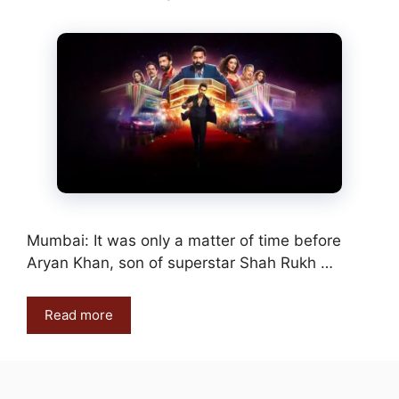
Mumbai: It was only a matter of time before
Aryan Khan, son of superstar Shah Rukh …
Read more