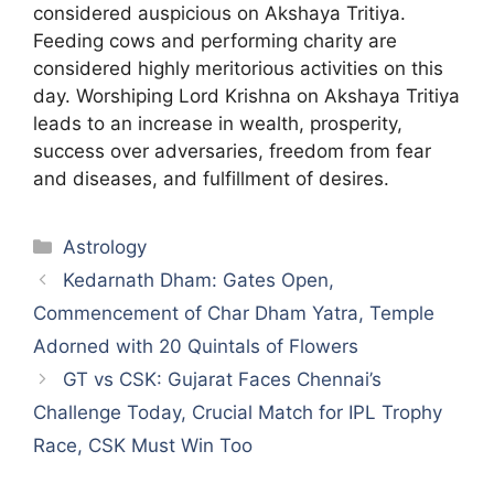
considered auspicious on Akshaya Tritiya.
Feeding cows and performing charity are
considered highly meritorious activities on this
day. Worshiping Lord Krishna on Akshaya Tritiya
leads to an increase in wealth, prosperity,
success over adversaries, freedom from fear
and diseases, and fulfillment of desires.
Categories
Astrology
Kedarnath Dham: Gates Open,
Commencement of Char Dham Yatra, Temple
Adorned with 20 Quintals of Flowers
GT vs CSK: Gujarat Faces Chennai’s
Challenge Today, Crucial Match for IPL Trophy
Race, CSK Must Win Too