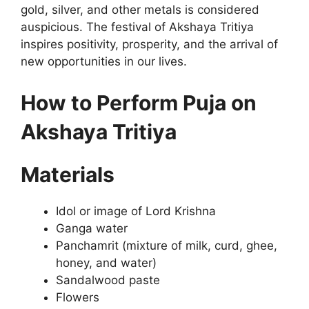
gold, silver, and other metals is considered
auspicious. The festival of Akshaya Tritiya
inspires positivity, prosperity, and the arrival of
new opportunities in our lives.
How to Perform Puja on
Akshaya Tritiya
Materials
Idol or image of Lord Krishna
Ganga water
Panchamrit (mixture of milk, curd, ghee,
honey, and water)
Sandalwood paste
Flowers