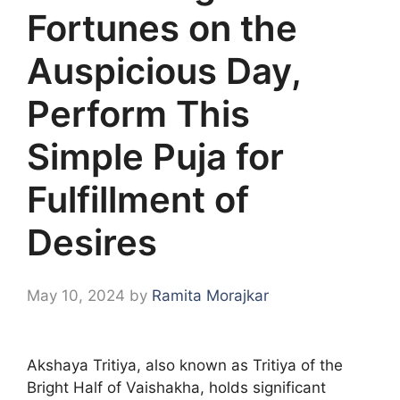
Fortunes on the
Auspicious Day,
Perform This
Simple Puja for
Fulfillment of
Desires
May 10, 2024
by
Ramita Morajkar
Akshaya Tritiya, also known as Tritiya of the
Bright Half of Vaishakha, holds significant