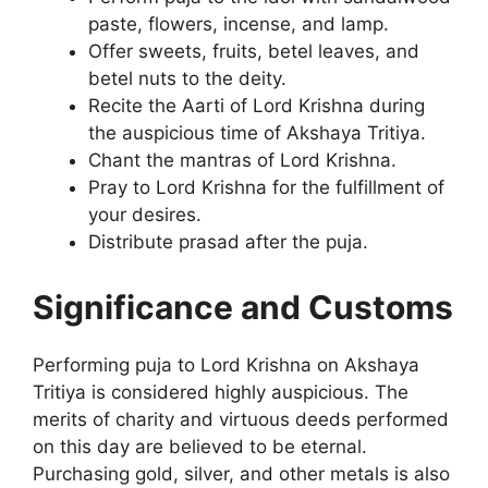
paste, flowers, incense, and lamp.
Offer sweets, fruits, betel leaves, and
betel nuts to the deity.
Recite the Aarti of Lord Krishna during
the auspicious time of Akshaya Tritiya.
Chant the mantras of Lord Krishna.
Pray to Lord Krishna for the fulfillment of
your desires.
Distribute prasad after the puja.
Significance and Customs
Performing puja to Lord Krishna on Akshaya
Tritiya is considered highly auspicious. The
merits of charity and virtuous deeds performed
on this day are believed to be eternal.
Purchasing gold, silver, and other metals is also