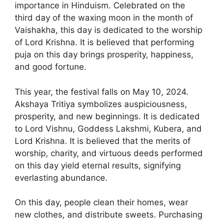
importance in Hinduism. Celebrated on the
third day of the waxing moon in the month of
Vaishakha, this day is dedicated to the worship
of Lord Krishna. It is believed that performing
puja on this day brings prosperity, happiness,
and good fortune.
This year, the festival falls on May 10, 2024.
Akshaya Tritiya symbolizes auspiciousness,
prosperity, and new beginnings. It is dedicated
to Lord Vishnu, Goddess Lakshmi, Kubera, and
Lord Krishna. It is believed that the merits of
worship, charity, and virtuous deeds performed
on this day yield eternal results, signifying
everlasting abundance.
On this day, people clean their homes, wear
new clothes, and distribute sweets. Purchasing