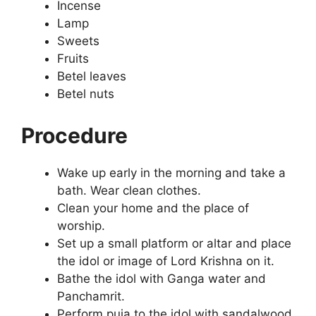
Incense
Lamp
Sweets
Fruits
Betel leaves
Betel nuts
Procedure
Wake up early in the morning and take a
bath. Wear clean clothes.
Clean your home and the place of
worship.
Set up a small platform or altar and place
the idol or image of Lord Krishna on it.
Bathe the idol with Ganga water and
Panchamrit.
Perform puja to the idol with sandalwood