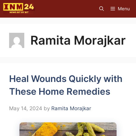
Skip
Menu
to
content
Ramita Morajkar
Heal Wounds Quickly with
These Home Remedies
May 14, 2024
by
Ramita Morajkar