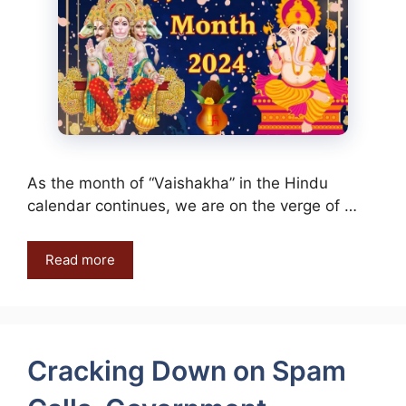
As the month of “Vaishakha” in the Hindu
calendar continues, we are on the verge of …
Read more
Cracking Down on Spam