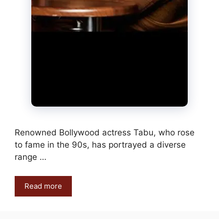
Renowned Bollywood actress Tabu, who rose
to fame in the 90s, has portrayed a diverse
range …
Read more