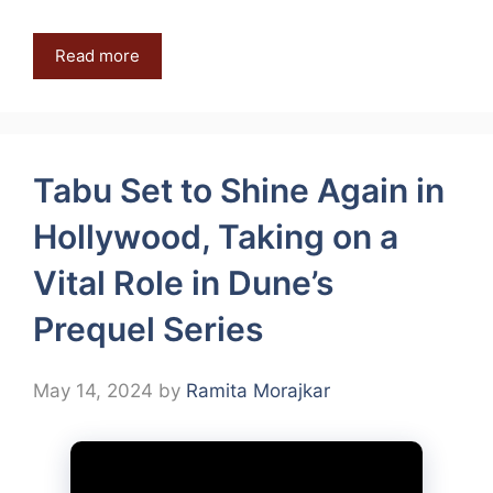
Read more
Tabu Set to Shine Again in
Hollywood, Taking on a
Vital Role in Dune’s
Prequel Series
May 14, 2024
by
Ramita Morajkar