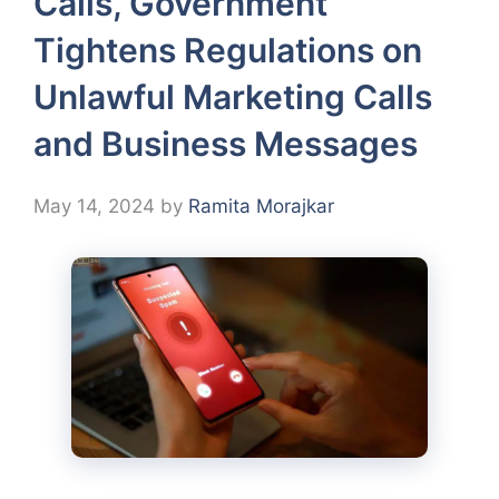
Calls, Government
Tightens Regulations on
Unlawful Marketing Calls
and Business Messages
May 14, 2024
by
Ramita Morajkar