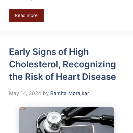
Read more
Early Signs of High
Cholesterol, Recognizing
the Risk of Heart Disease
May 14, 2024
by
Ramita Morajkar