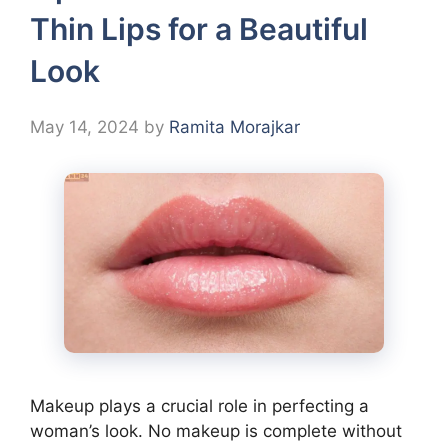
Thin Lips for a Beautiful
Look
May 14, 2024
by
Ramita Morajkar
Makeup plays a crucial role in perfecting a
woman’s look. No makeup is complete without