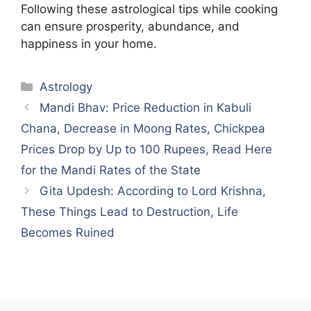
Following these astrological tips while cooking
can ensure prosperity, abundance, and
happiness in your home.
Categories
Astrology
Mandi Bhav: Price Reduction in Kabuli
Chana, Decrease in Moong Rates, Chickpea
Prices Drop by Up to 100 Rupees, Read Here
for the Mandi Rates of the State
Gita Updesh: According to Lord Krishna,
These Things Lead to Destruction, Life
Becomes Ruined