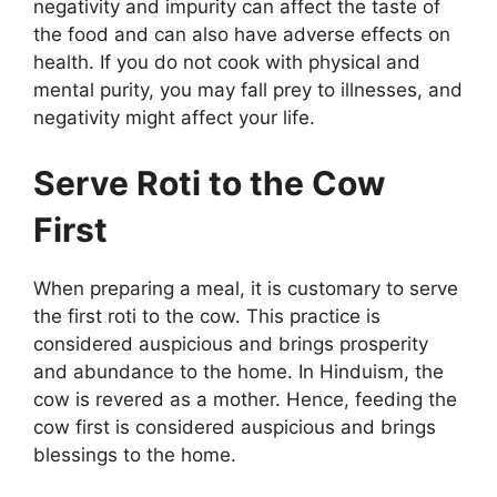
negativity and impurity can affect the taste of
the food and can also have adverse effects on
health. If you do not cook with physical and
mental purity, you may fall prey to illnesses, and
negativity might affect your life.
Serve Roti to the Cow
First
When preparing a meal, it is customary to serve
the first roti to the cow. This practice is
considered auspicious and brings prosperity
and abundance to the home. In Hinduism, the
cow is revered as a mother. Hence, feeding the
cow first is considered auspicious and brings
blessings to the home.