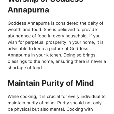
Annapurna
Goddess Annapurna is considered the deity of
wealth and food. She is believed to provide
abundance of food in every household. If you
wish for perpetual prosperity in your home, it is
advisable to keep a picture of Goddess
Annapurna in your kitchen. Doing so brings
blessings to the home, ensuring there is never a
shortage of food.
Maintain Purity of Mind
While cooking, it is crucial for every individual to
maintain purity of mind. Purity should not only
be physical but also mental. Cooking with