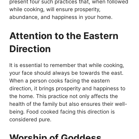
present four such practices that, when followed
while cooking, will ensure prosperity,
abundance, and happiness in your home.
Attention to the Eastern
Direction
It is essential to remember that while cooking,
your face should always be towards the east.
When a person cooks facing the eastern
direction, it brings prosperity and happiness to
the home. This practice not only affects the
health of the family but also ensures their well-
being. Food cooked facing this direction is
considered pure.
Worship of Goddess