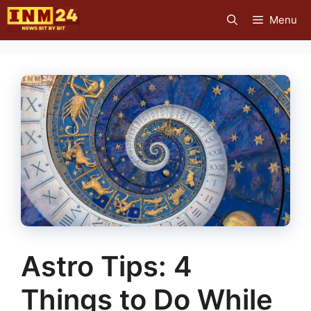
Skip
Menu
to
content
Astro Tips: 4
Things to Do While