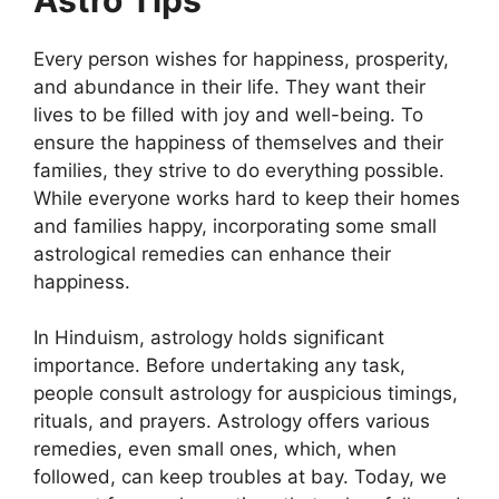
Every person wishes for happiness, prosperity,
and abundance in their life. They want their
lives to be filled with joy and well-being. To
ensure the happiness of themselves and their
families, they strive to do everything possible.
While everyone works hard to keep their homes
and families happy, incorporating some small
astrological remedies can enhance their
happiness.
In Hinduism, astrology holds significant
importance. Before undertaking any task,
people consult astrology for auspicious timings,
rituals, and prayers. Astrology offers various
remedies, even small ones, which, when
followed, can keep troubles at bay. Today, we