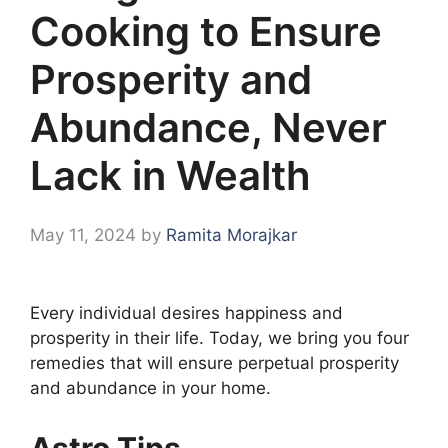
Cooking to Ensure
Prosperity and
Abundance, Never
Lack in Wealth
May 11, 2024
by
Ramita Morajkar
Every individual desires happiness and
prosperity in their life. Today, we bring you four
remedies that will ensure perpetual prosperity
and abundance in your home.
Astro Tips