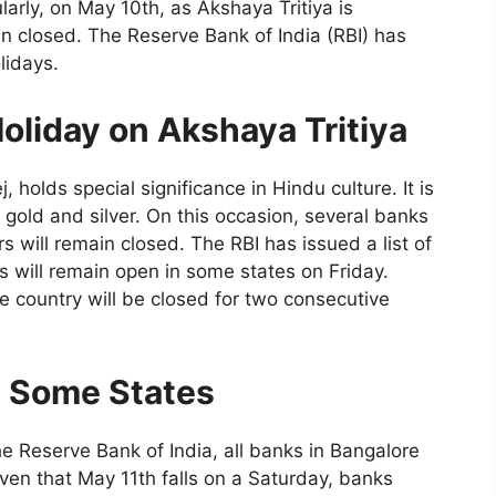
larly, on May 10th, as Akshaya Tritiya is
n closed. The Reserve Bank of India (RBI) has
lidays.
oliday on Akshaya Tritiya
 holds special significance in Hindu culture. It is
gold and silver. On this occasion, several banks
s will remain closed. The RBI has issued a list of
ks will remain open in some states on Friday.
e country will be closed for two consecutive
n Some States
he Reserve Bank of India, all banks in Bangalore
iven that May 11th falls on a Saturday, banks