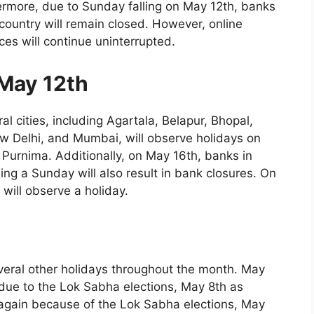
hermore, due to Sunday falling on May 12th, banks
 country will remain closed. However, online
es will continue uninterrupted.
May 12th
al cities, including Agartala, Belapur, Bhopal,
w Delhi, and Mumbai, will observe holidays on
 Purnima. Additionally, on May 16th, banks in
ng a Sunday will also result in bank closures. On
ill observe a holiday.
everal other holidays throughout the month. May
due to the Lok Sabha elections, May 8th as
again because of the Lok Sabha elections, May