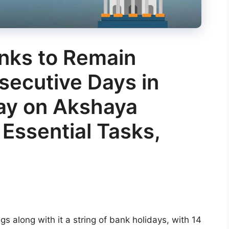
anks to Remain
secutive Days in
day on Akshaya
o Essential Tasks,
gs along with it a string of bank holidays, with 14