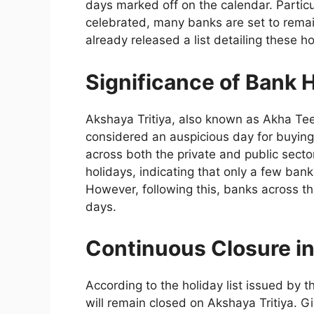
days marked off on the calendar. Particu
celebrated, many banks are set to remai
already released a list detailing these ho
Significance of Bank H
Akshaya Tritiya, also known as Akha Teej,
considered an auspicious day for buying 
across both the private and public sector
holidays, indicating that only a few ban
However, following this, banks across th
days.
Continuous Closure i
According to the holiday list issued by t
will remain closed on Akshaya Tritiya. G