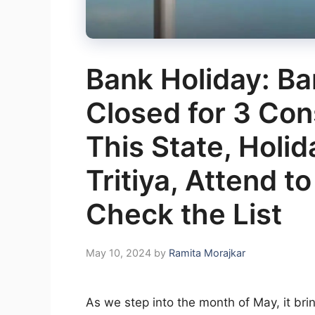
Bank Holiday: B
Closed for 3 Con
This State, Holi
Tritiya, Attend t
Check the List
May 10, 2024
by
Ramita Morajkar
As we step into the month of May, it brin