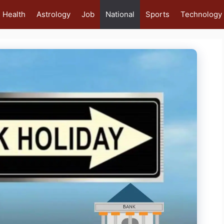
Health
Astrology
Job
National
Sports
Technology