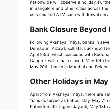
nationwide will observe a holiday. Furt
in Bangalore and other cities across the
services and ATM cash withdrawal servic
Bank Closure Beyond 
Following Akshaya Tritiya, banks in sever
Dehradun, Aizawl, Kolkata, Lucknow, Ne
April 23rd, which coincides with Buddha
Gangtok will remain closed. May 19th bei
May 20th, banks in Mumbai and Belapur w
Other Holidays in May
Apart from Akshaya Tritiya, there are s
1st is observed as Labour Day, May 7th 
Rabindranath Tagore Jayanti, May 13th 