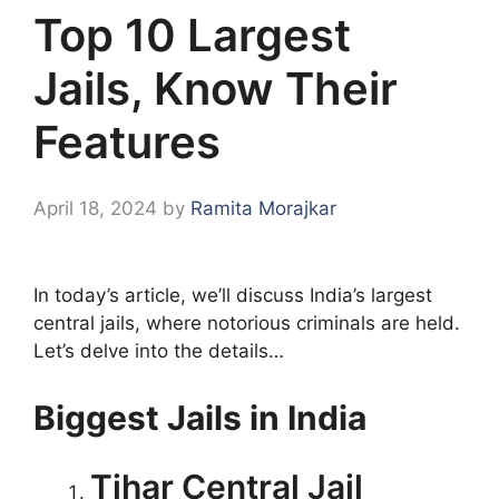
Top 10 Largest
Jails, Know Their
Features
April 18, 2024
by
Ramita Morajkar
In today’s article, we’ll discuss India’s largest
central jails, where notorious criminals are held.
Let’s delve into the details…
Biggest Jails in India
Tihar Central Jail