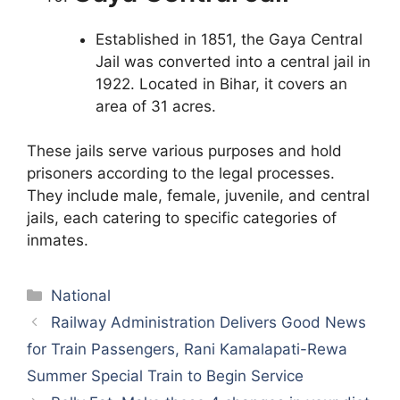
Established in 1851, the Gaya Central
Jail was converted into a central jail in
1922. Located in Bihar, it covers an
area of 31 acres.
These jails serve various purposes and hold
prisoners according to the legal processes.
They include male, female, juvenile, and central
jails, each catering to specific categories of
inmates.
Categories
National
Railway Administration Delivers Good News
for Train Passengers, Rani Kamalapati-Rewa
Summer Special Train to Begin Service