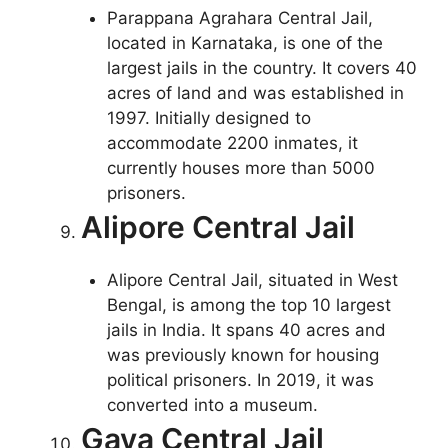
Parappana Agrahara Central Jail,
located in Karnataka, is one of the
largest jails in the country. It covers 40
acres of land and was established in
1997. Initially designed to
accommodate 2200 inmates, it
currently houses more than 5000
prisoners.
Alipore Central Jail
Alipore Central Jail, situated in West
Bengal, is among the top 10 largest
jails in India. It spans 40 acres and
was previously known for housing
political prisoners. In 2019, it was
converted into a museum.
Gaya Central Jail