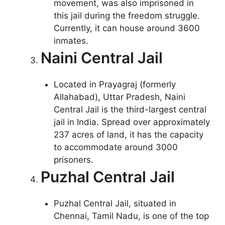
movement, was also imprisoned in
this jail during the freedom struggle.
Currently, it can house around 3600
inmates.
Naini Central Jail
Located in Prayagraj (formerly
Allahabad), Uttar Pradesh, Naini
Central Jail is the third-largest central
jail in India. Spread over approximately
237 acres of land, it has the capacity
to accommodate around 3000
prisoners.
Puzhal Central Jail
Puzhal Central Jail, situated in
Chennai, Tamil Nadu, is one of the top