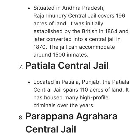
Situated in Andhra Pradesh,
Rajahmundry Central Jail covers 196
acres of land. It was initially
established by the British in 1864 and
later converted into a central jail in
1870. The jail can accommodate
around 1500 inmates.
Patiala Central Jail
Located in Patiala, Punjab, the Patiala
Central Jail spans 110 acres of land. It
has housed many high-profile
criminals over the years.
Parappana Agrahara
Central Jail