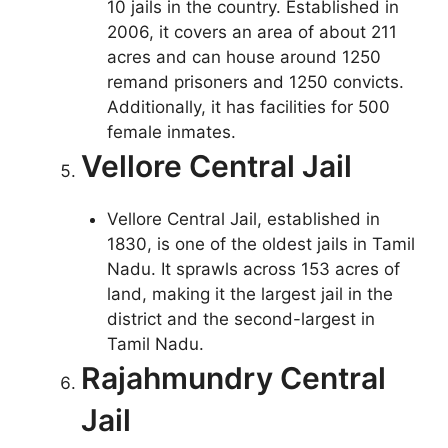
10 jails in the country. Established in
2006, it covers an area of about 211
acres and can house around 1250
remand prisoners and 1250 convicts.
Additionally, it has facilities for 500
female inmates.
Vellore Central Jail
Vellore Central Jail, established in
1830, is one of the oldest jails in Tamil
Nadu. It sprawls across 153 acres of
land, making it the largest jail in the
district and the second-largest in
Tamil Nadu.
Rajahmundry Central
Jail