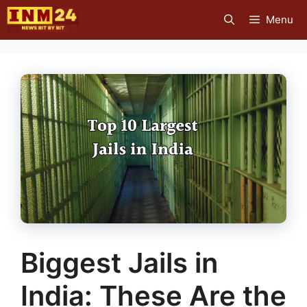
Skip
Menu
to
content
Biggest Jails in
India: These Are the