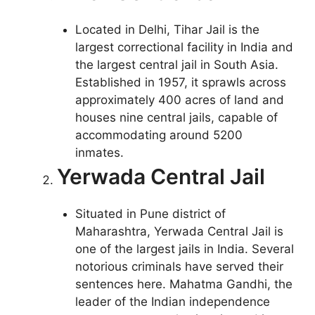
Located in Delhi, Tihar Jail is the
largest correctional facility in India and
the largest central jail in South Asia.
Established in 1957, it sprawls across
approximately 400 acres of land and
houses nine central jails, capable of
accommodating around 5200
inmates.
Yerwada Central Jail
Situated in Pune district of
Maharashtra, Yerwada Central Jail is
one of the largest jails in India. Several
notorious criminals have served their
sentences here. Mahatma Gandhi, the
leader of the Indian independence