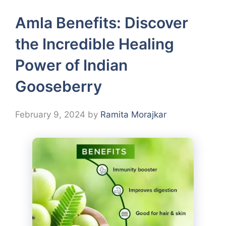
Amla Benefits: Discover
the Incredible Healing
Power of Indian
Gooseberry
February 9, 2024
by
Ramita Morajkar