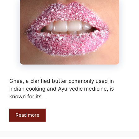
Ghee, a clarified butter commonly used in
Indian cooking and Ayurvedic medicine, is
known for its …
Read more