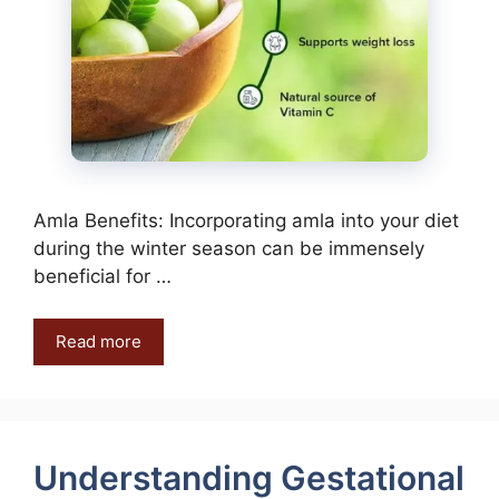
Amla Benefits: Incorporating amla into your diet
during the winter season can be immensely
beneficial for …
Read more
Understanding Gestational