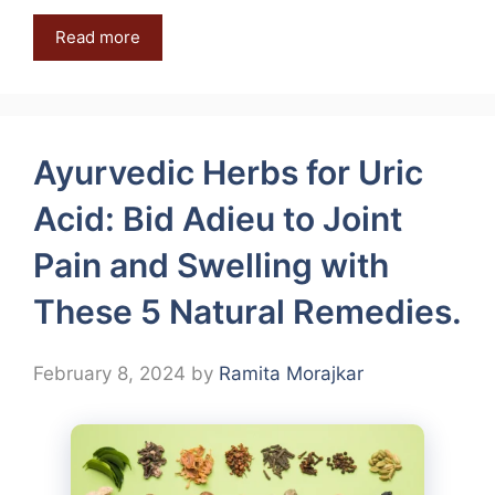
Read more
Ayurvedic Herbs for Uric
Acid: Bid Adieu to Joint
Pain and Swelling with
These 5 Natural Remedies.
February 8, 2024
by
Ramita Morajkar