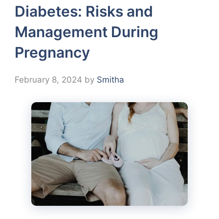
Diabetes: Risks and
Management During
Pregnancy
February 8, 2024
by
Smitha