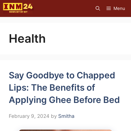
Skip
Menu
to
content
Health
Say Goodbye to Chapped
Lips: The Benefits of
Applying Ghee Before Bed
February 9, 2024
by
Smitha