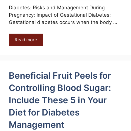
Diabetes: Risks and Management During
Pregnancy: Impact of Gestational Diabetes:
Gestational diabetes occurs when the body …
Read more
Beneficial Fruit Peels for
Controlling Blood Sugar:
Include These 5 in Your
Diet for Diabetes
Management