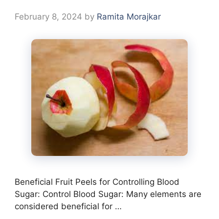
February 8, 2024
by
Ramita Morajkar
Beneficial Fruit Peels for Controlling Blood
Sugar: Control Blood Sugar: Many elements are
considered beneficial for …