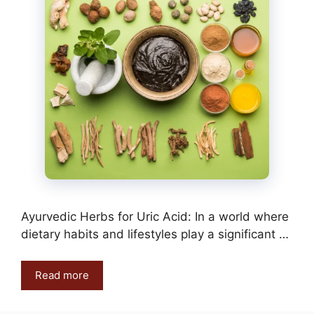
Ayurvedic Herbs for Uric Acid: In a world where
dietary habits and lifestyles play a significant …
Read more