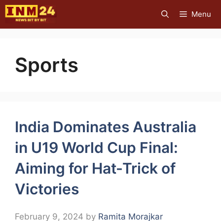
Skip
Menu
to
content
Sports
India Dominates Australia
in U19 World Cup Final:
Aiming for Hat-Trick of
Victories
February 9, 2024
by
Ramita Morajkar