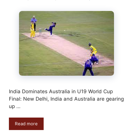
India Dominates Australia in U19 World Cup
Final: New Delhi, India and Australia are gearing
up …
Read more