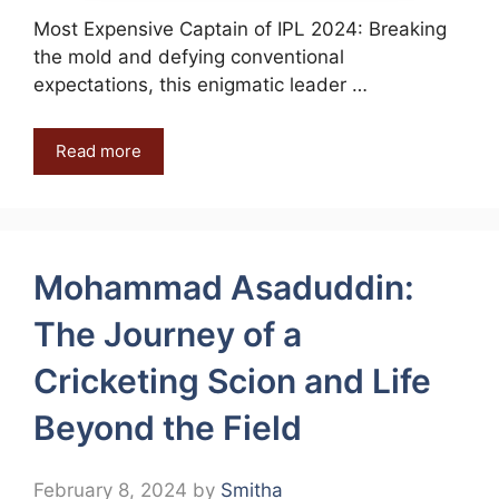
Most Expensive Captain of IPL 2024: Breaking
the mold and defying conventional
expectations, this enigmatic leader …
Read more
Mohammad Asaduddin:
The Journey of a
Cricketing Scion and Life
Beyond the Field
February 8, 2024
by
Smitha