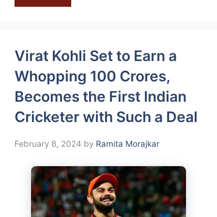
Virat Kohli Set to Earn a
Whopping 100 Crores,
Becomes the First Indian
Cricketer with Such a Deal
February 8, 2024
by
Ramita Morajkar