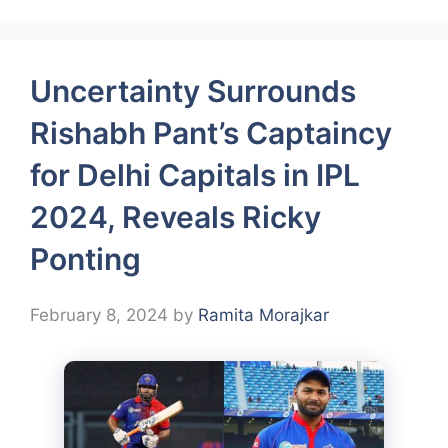
Uncertainty Surrounds
Rishabh Pant’s Captaincy
for Delhi Capitals in IPL
2024, Reveals Ricky
Ponting
February 8, 2024
by
Ramita Morajkar