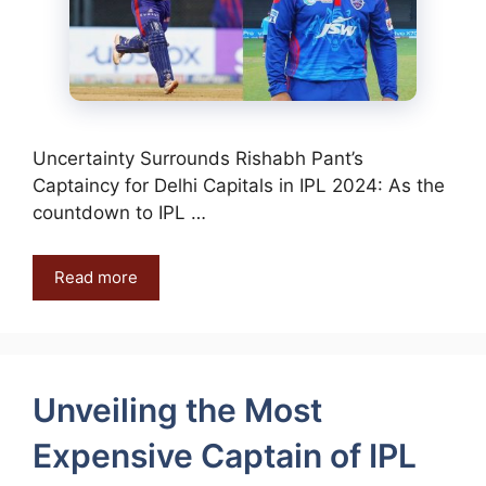
Uncertainty Surrounds Rishabh Pant’s
Captaincy for Delhi Capitals in IPL 2024: As the
countdown to IPL …
Read more
Unveiling the Most
Expensive Captain of IPL