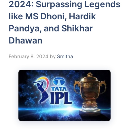
2024: Surpassing Legends
like MS Dhoni, Hardik
Pandya, and Shikhar
Dhawan
February 8, 2024
by
Smitha