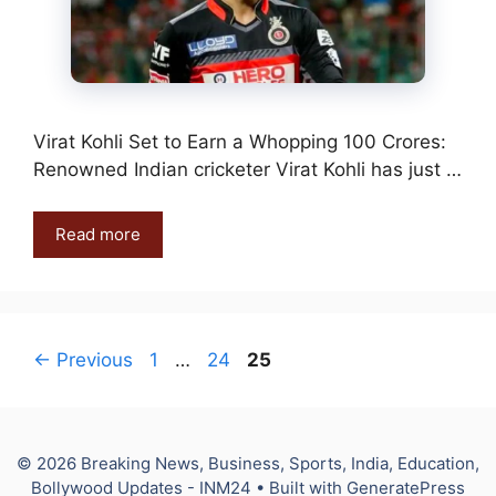
Virat Kohli Set to Earn a Whopping 100 Crores:
Renowned Indian cricketer Virat Kohli has just …
Read more
Page
Page
Page
←
Previous
1
…
24
25
© 2026 Breaking News, Business, Sports, India, Education,
Bollywood Updates - INM24
• Built with
GeneratePress