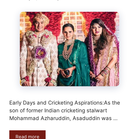
Early Days and Cricketing Aspirations:As the
son of former Indian cricketing stalwart
Mohammad Azharuddin, Asaduddin was …
Read more