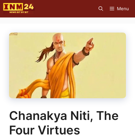
Skip
Menu
to
content
Chanakya Niti, The
Four Virtues