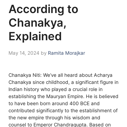
According to
Chanakya,
Explained
May 14, 2024
by
Ramita Morajkar
Chanakya Niti: We’ve all heard about Acharya
Chanakya since childhood, a significant figure in
Indian history who played a crucial role in
establishing the Mauryan Empire. He is believed
to have been born around 400 BCE and
contributed significantly to the establishment of
the new empire through his wisdom and
counsel to Emperor Chandragupta. Based on