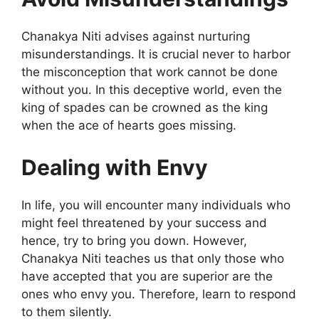
Chanakya Niti advises against nurturing
misunderstandings. It is crucial never to harbor
the misconception that work cannot be done
without you. In this deceptive world, even the
king of spades can be crowned as the king
when the ace of hearts goes missing.
Dealing with Envy
In life, you will encounter many individuals who
might feel threatened by your success and
hence, try to bring you down. However,
Chanakya Niti teaches us that only those who
have accepted that you are superior are the
ones who envy you. Therefore, learn to respond
to them silently.