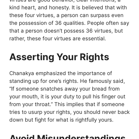
kind heart, and honesty. It is believed that with
these four virtues, a person can surpass even
the possession of 36 qualities. People often say
that a person doesn’t possess 36 virtues, but
rather, these four virtues are essential.
Asserting Your Rights
Chanakya emphasized the importance of
standing up for one’s rights. He famously said,
“If someone snatches away your bread from
your mouth, it is your duty to pull his finger out
from your throat.” This implies that if someone
tries to usurp your rights, you should never back
down but fight for what is rightfully yours.
Avoid Misunderstandings