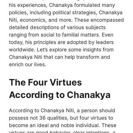
his experiences, Chanakya formulated many
policies, including political strategies, Chanakya
Niti, economics, and more. These encompassed
detailed descriptions of various subjects
ranging from social to familial matters. Even
today, his principles are adopted by leaders
worldwide. Let’s explore some insights from
Chanakya Niti that can help transform and
enrich our lives.
The Four Virtues
According to Chanakya
According to Chanakya Niti, a person should
possess not 36 qualities, but four virtues to
become an ideal and noble individual. These
virtues are good behavior, clear intentions, a