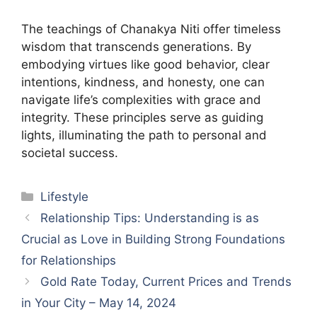
The teachings of Chanakya Niti offer timeless
wisdom that transcends generations. By
embodying virtues like good behavior, clear
intentions, kindness, and honesty, one can
navigate life’s complexities with grace and
integrity. These principles serve as guiding
lights, illuminating the path to personal and
societal success.
Categories
Lifestyle
Relationship Tips: Understanding is as
Crucial as Love in Building Strong Foundations
for Relationships
Gold Rate Today, Current Prices and Trends
in Your City – May 14, 2024