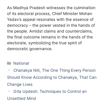
As Madhya Pradesh witnesses the culmination
of its electoral process, Chief Minister Mohan
Yadav’s appeal resonates with the essence of
democracy – the power vested in the hands of
the people. Amidst claims and counterclaims,
the final outcome remains in the hands of the
electorate, symbolizing the true spirit of
democratic governance.
Categories
National
Chanakya Niti, The One Thing Every Person
Should Know According to Chanakya, That Can
Change Lives
Gita Updesh: Techniques to Control an
Unsettled Mind