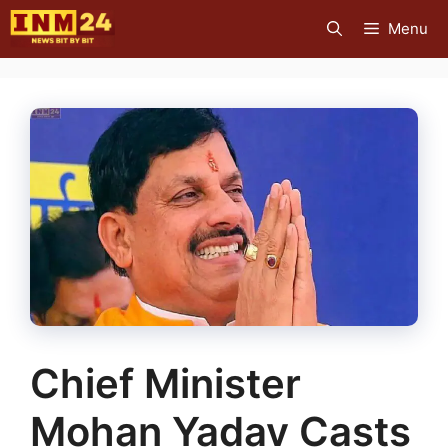
Skip
Menu
to
content
Chief Minister
Mohan Yadav Casts