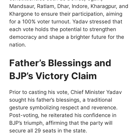
Mandsaur, Ratlam, Dhar, Indore, Kharagpur, and
Khargone to ensure their participation, aiming
for a 100% voter turnout. Yadav stressed that
each vote holds the potential to strengthen
democracy and shape a brighter future for the
nation.
Father’s Blessings and
BJP’s Victory Claim
Prior to casting his vote, Chief Minister Yadav
sought his father’s blessings, a traditional
gesture symbolizing respect and reverence.
Post-voting, he reiterated his confidence in
BJP’s triumph, affirming that the party will
secure all 29 seats in the state.