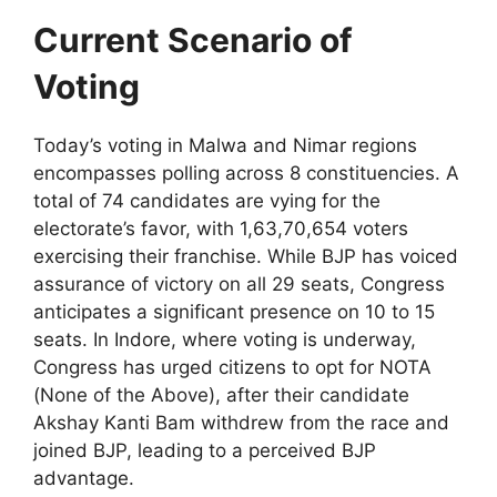
Current Scenario of
Voting
Today’s voting in Malwa and Nimar regions
encompasses polling across 8 constituencies. A
total of 74 candidates are vying for the
electorate’s favor, with 1,63,70,654 voters
exercising their franchise. While BJP has voiced
assurance of victory on all 29 seats, Congress
anticipates a significant presence on 10 to 15
seats. In Indore, where voting is underway,
Congress has urged citizens to opt for NOTA
(None of the Above), after their candidate
Akshay Kanti Bam withdrew from the race and
joined BJP, leading to a perceived BJP
advantage.