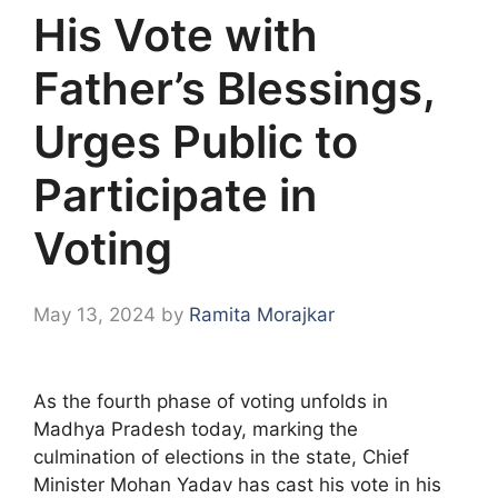
His Vote with
Father’s Blessings,
Urges Public to
Participate in
Voting
May 13, 2024
by
Ramita Morajkar
As the fourth phase of voting unfolds in
Madhya Pradesh today, marking the
culmination of elections in the state, Chief
Minister Mohan Yadav has cast his vote in his