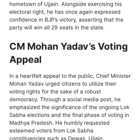
hometown of Ujjain. Alongside exercising his
electoral right, he has once again expressed
confidence in BJP’s victory, asserting that the
party will win all 29 seats in the state.
CM Mohan Yadav’s Voting
Appeal
In a heartfelt appeal to the public, Chief Minister
Mohan Yadav urged citizens to utilize their
voting rights for the sake of a robust
democracy. Through a social media post, he
emphasized the significance of the ongoing Lok
Sabha elections and the final phase of voting in
Madhya Pradesh. He humbly requested
esteemed voters from Lok Sabha
constituencies such as Dewas, Ujjain,