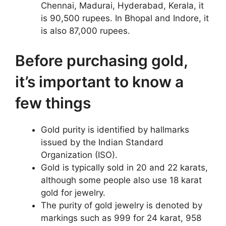
Chennai, Madurai, Hyderabad, Kerala, it
is 90,500 rupees. In Bhopal and Indore, it
is also 87,000 rupees.
Before purchasing gold,
it’s important to know a
few things
Gold purity is identified by hallmarks
issued by the Indian Standard
Organization (ISO).
Gold is typically sold in 20 and 22 karats,
although some people also use 18 karat
gold for jewelry.
The purity of gold jewelry is denoted by
markings such as 999 for 24 karat, 958