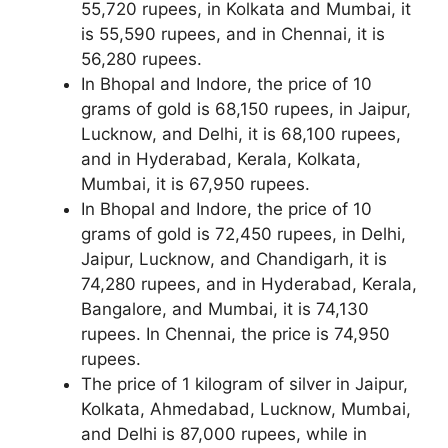
55,720 rupees, in Kolkata and Mumbai, it
is 55,590 rupees, and in Chennai, it is
56,280 rupees.
In Bhopal and Indore, the price of 10
grams of gold is 68,150 rupees, in Jaipur,
Lucknow, and Delhi, it is 68,100 rupees,
and in Hyderabad, Kerala, Kolkata,
Mumbai, it is 67,950 rupees.
In Bhopal and Indore, the price of 10
grams of gold is 72,450 rupees, in Delhi,
Jaipur, Lucknow, and Chandigarh, it is
74,280 rupees, and in Hyderabad, Kerala,
Bangalore, and Mumbai, it is 74,130
rupees. In Chennai, the price is 74,950
rupees.
The price of 1 kilogram of silver in Jaipur,
Kolkata, Ahmedabad, Lucknow, Mumbai,
and Delhi is 87,000 rupees, while in