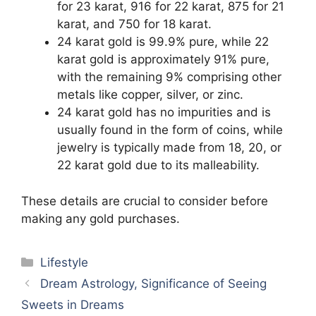
for 23 karat, 916 for 22 karat, 875 for 21
karat, and 750 for 18 karat.
24 karat gold is 99.9% pure, while 22
karat gold is approximately 91% pure,
with the remaining 9% comprising other
metals like copper, silver, or zinc.
24 karat gold has no impurities and is
usually found in the form of coins, while
jewelry is typically made from 18, 20, or
22 karat gold due to its malleability.
These details are crucial to consider before
making any gold purchases.
Categories
Lifestyle
Dream Astrology, Significance of Seeing
Sweets in Dreams