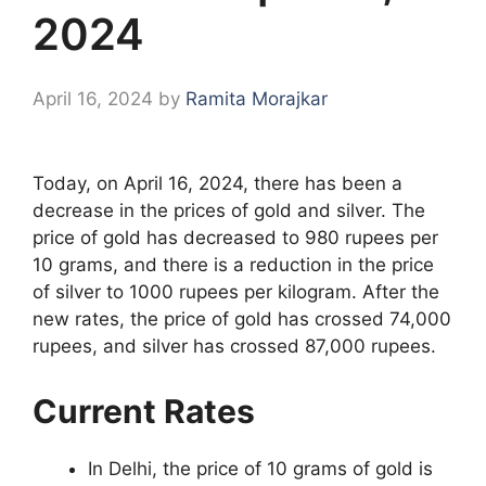
2024
April 16, 2024
by
Ramita Morajkar
Today, on April 16, 2024, there has been a
decrease in the prices of gold and silver. The
price of gold has decreased to 980 rupees per
10 grams, and there is a reduction in the price
of silver to 1000 rupees per kilogram. After the
new rates, the price of gold has crossed 74,000
rupees, and silver has crossed 87,000 rupees.
Current Rates
In Delhi, the price of 10 grams of gold is