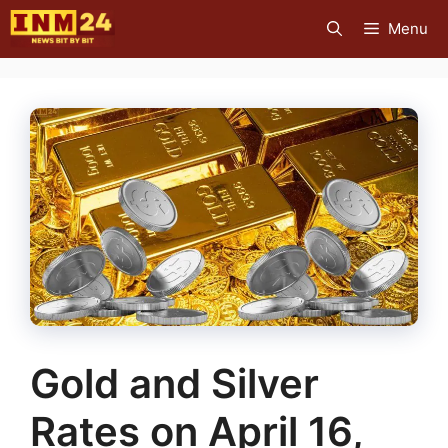
Skip
Menu
to
content
Gold and Silver
Rates on April 16,