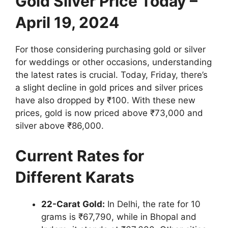
Gold Silver Price Today –
April 19, 2024
For those considering purchasing gold or silver
for weddings or other occasions, understanding
the latest rates is crucial. Today, Friday, there’s
a slight decline in gold prices and silver prices
have also dropped by ₹100. With these new
prices, gold is now priced above ₹73,000 and
silver above ₹86,000.
Current Rates for
Different Karats
22-Carat Gold:
In Delhi, the rate for 10
grams is ₹67,790, while in Bhopal and