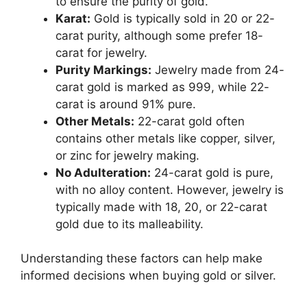
to ensure the purity of gold.
Karat:
Gold is typically sold in 20 or 22-
carat purity, although some prefer 18-
carat for jewelry.
Purity Markings:
Jewelry made from 24-
carat gold is marked as 999, while 22-
carat is around 91% pure.
Other Metals:
22-carat gold often
contains other metals like copper, silver,
or zinc for jewelry making.
No Adulteration:
24-carat gold is pure,
with no alloy content. However, jewelry is
typically made with 18, 20, or 22-carat
gold due to its malleability.
Understanding these factors can help make
informed decisions when buying gold or silver.