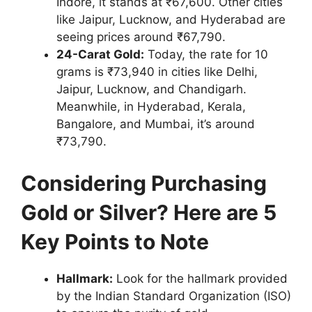
Indore, it stands at ₹67,600. Other cities
like Jaipur, Lucknow, and Hyderabad are
seeing prices around ₹67,790.
24-Carat Gold:
Today, the rate for 10
grams is ₹73,940 in cities like Delhi,
Jaipur, Lucknow, and Chandigarh.
Meanwhile, in Hyderabad, Kerala,
Bangalore, and Mumbai, it’s around
₹73,790.
Considering Purchasing
Gold or Silver? Here are 5
Key Points to Note
Hallmark:
Look for the hallmark provided
by the Indian Standard Organization (ISO)