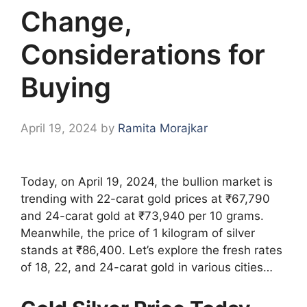
Change,
Considerations for
Buying
April 19, 2024
by
Ramita Morajkar
Today, on April 19, 2024, the bullion market is
trending with 22-carat gold prices at ₹67,790
and 24-carat gold at ₹73,940 per 10 grams.
Meanwhile, the price of 1 kilogram of silver
stands at ₹86,400. Let’s explore the fresh rates
of 18, 22, and 24-carat gold in various cities…