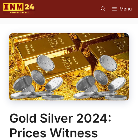
Skip
Menu
to
content
Gold Silver 2024:
Prices Witness