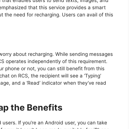
 that enables users to send texts, images, and
mphasized that this service provides a smart
 the need for recharging. Users can avail of this
o worry about recharging. While sending messages
 RCS operates independently of this requirement.
 phone or not, you can still benefit from this
hat on RCS, the recipient will see a ‘Typing’
age, and a ‘Read’ indicator when they’ve read
p the Benefits
 users. If you’re an Android user, you can take