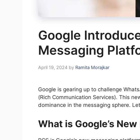
Google Introduc
Messaging Platf
April 19, 2024
by
Ramita Morajkar
Google is gearing up to challenge WhatsA
(Rich Communication Services). This new
dominance in the messaging sphere. Let’
What is Google’s New