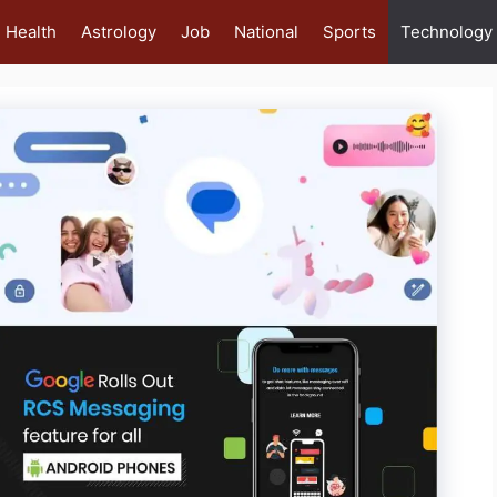
Health
Astrology
Job
National
Sports
Technology