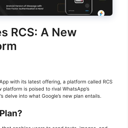
es RCS: A New
orm
pp with its latest offering, a platform called RCS
 platform is poised to rival WhatsApp’s
s delve into what Google’s new plan entails.
 Plan?