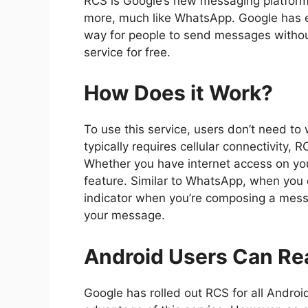
RCS is Google’s new messaging platform
more, much like WhatsApp. Google has e
way for people to send messages without
service for free.
How Does it Work?
To use this service, users don’t need t
typically requires cellular connectivity,
Whether you have internet access on your
feature. Similar to WhatsApp, when you c
indicator when you’re composing a mess
your message.
Android Users Can Rea
Google has rolled out RCS for all Android