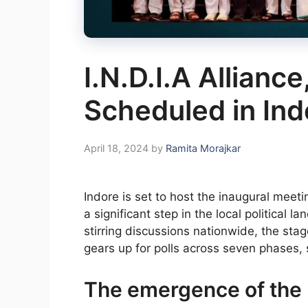
I.N.D.I.A Alliance
Scheduled in Ind
April 18, 2024
by
Ramita Morajkar
Indore is set to host the inaugural meetin
a significant step in the local political
stirring discussions nationwide, the stag
gears up for polls across seven phases, 
The emergence of the I