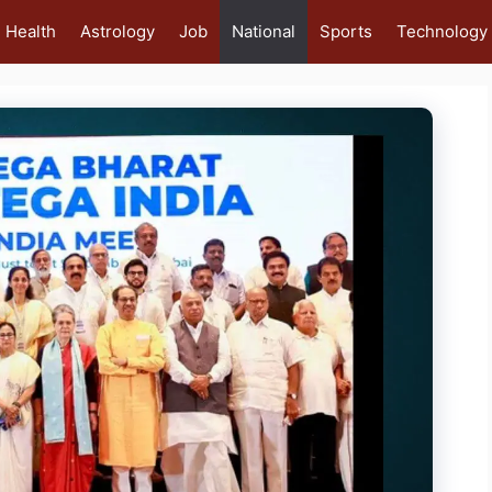
Health
Astrology
Job
National
Sports
Technology