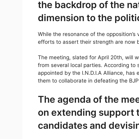
the backdrop of the na
dimension to the politi
While the resonance of the opposition’s vo
efforts to assert their strength are now 
The meeting, slated for April 20th, will wi
from several local parties. According to
appointed by the I.N.D.I.A Alliance, has 
them to collaborate in defeating the BJP
The agenda of the mee
on extending support 
candidates and devising