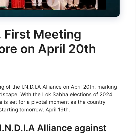
, First Meeting
ore on April 20th
g of the I.N.D.I.A Alliance on April 20th, marking
 landscape. With the Lok Sabha elections of 2024
e is set for a pivotal moment as the country
starting tomorrow, April 19th.
.N.D.I.A Alliance against