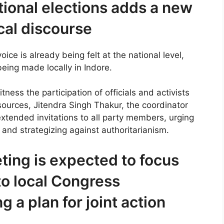
tional elections adds a new
cal discourse
ice is already being felt at the national level,
being made locally in Indore.
tness the participation of officials and activists
 sources, Jitendra Singh Thakur, the coordinator
extended invitations to all party members, urging
 and strategizing against authoritarianism.
ting is expected to focus
to local Congress
 a plan for joint action