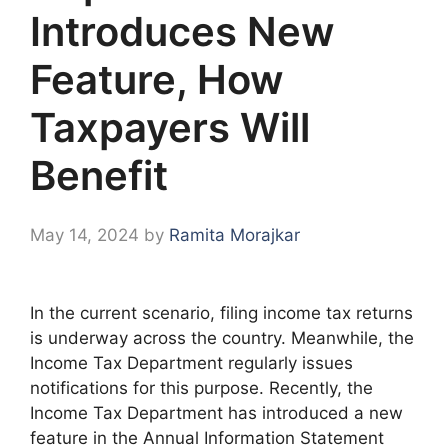
Introduces New
Feature, How
Taxpayers Will
Benefit
May 14, 2024
by
Ramita Morajkar
In the current scenario, filing income tax returns
is underway across the country. Meanwhile, the
Income Tax Department regularly issues
notifications for this purpose. Recently, the
Income Tax Department has introduced a new
feature in the Annual Information Statement