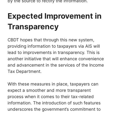
by the source to rectify the information.
Expected Improvement in
Transparency
CBDT hopes that through this new system,
providing information to taxpayers via AIS will
lead to improvements in transparency. This is
another initiative that will enhance convenience
and advancement in the services of the Income
Tax Department.
With these measures in place, taxpayers can
expect a smoother and more transparent
process when it comes to their tax-related
information. The introduction of such features
underscores the government’s commitment to