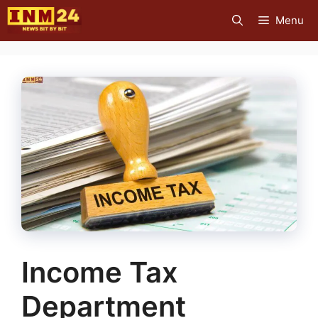
Skip
Menu
to
content
Income Tax
Department