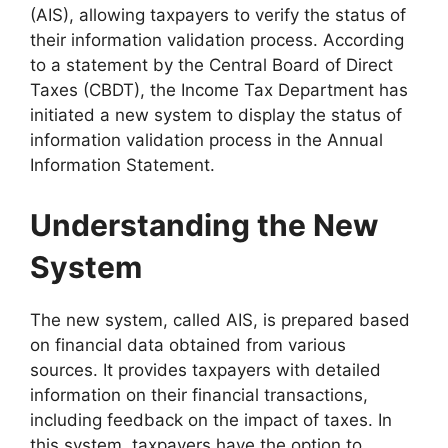
(AIS), allowing taxpayers to verify the status of
their information validation process. According
to a statement by the Central Board of Direct
Taxes (CBDT), the Income Tax Department has
initiated a new system to display the status of
information validation process in the Annual
Information Statement.
Understanding the New
System
The new system, called AIS, is prepared based
on financial data obtained from various
sources. It provides taxpayers with detailed
information on their financial transactions,
including feedback on the impact of taxes. In
this system, taxpayers have the option to