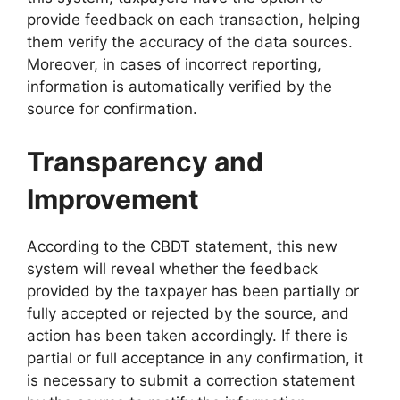
provide feedback on each transaction, helping
them verify the accuracy of the data sources.
Moreover, in cases of incorrect reporting,
information is automatically verified by the
source for confirmation.
Transparency and
Improvement
According to the CBDT statement, this new
system will reveal whether the feedback
provided by the taxpayer has been partially or
fully accepted or rejected by the source, and
action has been taken accordingly. If there is
partial or full acceptance in any confirmation, it
is necessary to submit a correction statement