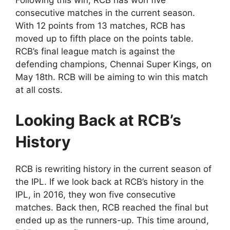
consecutive matches in the current season.
With 12 points from 13 matches, RCB has
moved up to fifth place on the points table.
RCB’s final league match is against the
defending champions, Chennai Super Kings, on
May 18th. RCB will be aiming to win this match
at all costs.
Looking Back at RCB’s
History
RCB is rewriting history in the current season of
the IPL. If we look back at RCB’s history in the
IPL, in 2016, they won five consecutive
matches. Back then, RCB reached the final but
ended up as the runners-up. This time around,