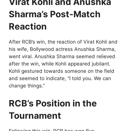
Virat Kohli and Anushka
Sharma’s Post-Match
Reaction
After RCB’s win, the reaction of Virat Kohli and
his wife, Bollywood actress Anushka Sharma,
went viral. Anushka Sharma seemed relieved
after the win, while Kohli appeared jubilant.
Kohli gestured towards someone on the field
and seemed to indicate, “I told you. We can
change things.”
RCB’s Position in the
Tournament
Following this win, RCB has won five