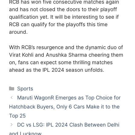
RCB has won five consecutive matches again
and has not closed the doors to their playoff
qualification yet. It will be interesting to see if
RCB can qualify for the playoffs this time
around.
With RCB’s resurgence and the dynamic duo of
Virat Kohli and Anushka Sharma cheering them
on, fans can expect some thrilling matches
ahead as the IPL 2024 season unfolds.
Categories
Sports
Maruti WagonR Emerges as Top Choice for
Hatchback Buyers, Only 6 Cars Make it to the
Top 25
DC vs LSG: IPL 2024 Clash Between Delhi
and Lucknow