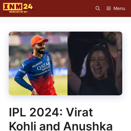
Skip
Menu
to
content
IPL 2024: Virat
Kohli and Anushka