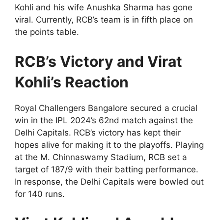
Kohli and his wife Anushka Sharma has gone
viral. Currently, RCB’s team is in fifth place on
the points table.
RCB’s Victory and Virat
Kohli’s Reaction
Royal Challengers Bangalore secured a crucial
win in the IPL 2024’s 62nd match against the
Delhi Capitals. RCB’s victory has kept their
hopes alive for making it to the playoffs. Playing
at the M. Chinnaswamy Stadium, RCB set a
target of 187/9 with their batting performance.
In response, the Delhi Capitals were bowled out
for 140 runs.