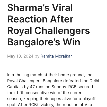
Sharma’s Viral
Reaction After
Royal Challengers
Bangalore’s Win
May 13, 2024
by
Ramita Morajkar
In a thrilling match at their home ground, the
Royal Challengers Bangalore defeated the Delhi
Capitals by 47 runs on Sunday. RCB secured
their fifth consecutive win of the current
season, keeping their hopes alive for a playoff
spot. After RCB’s victory, the reaction of Virat