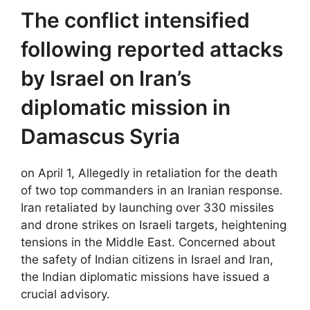
The conflict intensified
following reported attacks
by Israel on Iran’s
diplomatic mission in
Damascus Syria
on April 1, Allegedly in retaliation for the death
of two top commanders in an Iranian response.
Iran retaliated by launching over 330 missiles
and drone strikes on Israeli targets, heightening
tensions in the Middle East. Concerned about
the safety of Indian citizens in Israel and Iran,
the Indian diplomatic missions have issued a
crucial advisory.