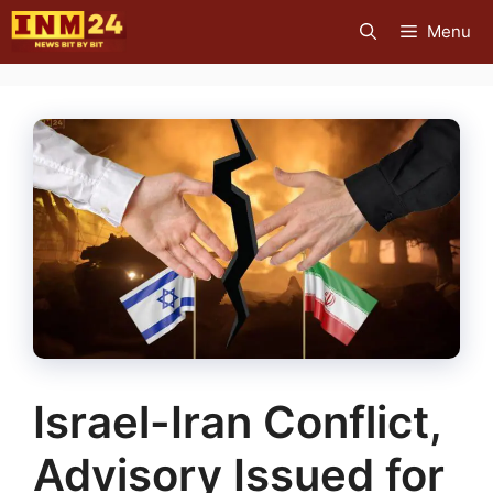
Skip
Menu
to
content
Israel-Iran Conflict,
Advisory Issued for