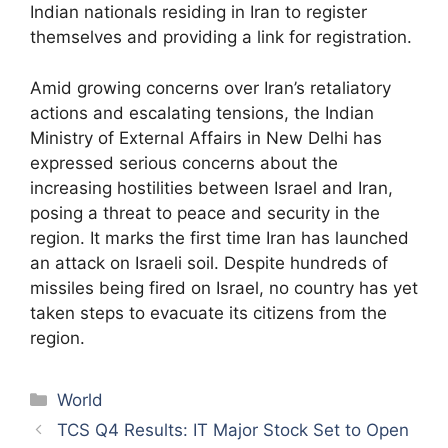
Indian nationals residing in Iran to register
themselves and providing a link for registration.
Amid growing concerns over Iran’s retaliatory
actions and escalating tensions, the Indian
Ministry of External Affairs in New Delhi has
expressed serious concerns about the
increasing hostilities between Israel and Iran,
posing a threat to peace and security in the
region. It marks the first time Iran has launched
an attack on Israeli soil. Despite hundreds of
missiles being fired on Israel, no country has yet
taken steps to evacuate its citizens from the
region.
Categories
World
TCS Q4 Results: IT Major Stock Set to Open