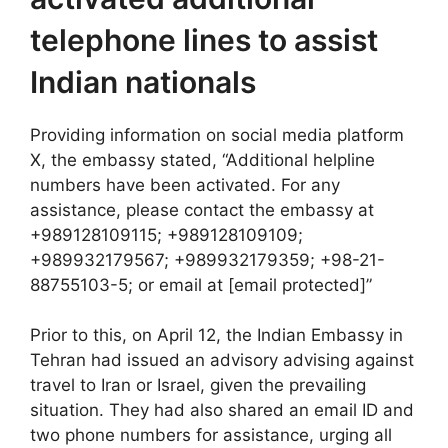
telephone lines to assist
Indian nationals
Providing information on social media platform
X, the embassy stated, “Additional helpline
numbers have been activated. For any
assistance, please contact the embassy at
+989128109115; +989128109109;
+989932179567; +989932179359; +98-21-
88755103-5; or email at [email protected]”
Prior to this, on April 12, the Indian Embassy in
Tehran had issued an advisory advising against
travel to Iran or Israel, given the prevailing
situation. They had also shared an email ID and
two phone numbers for assistance, urging all