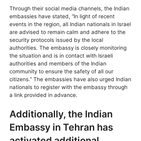
Through their social media channels, the Indian
embassies have stated, “In light of recent
events in the region, all Indian nationals in Israel
are advised to remain calm and adhere to the
security protocols issued by the local
authorities. The embassy is closely monitoring
the situation and is in contact with Israeli
authorities and members of the Indian
community to ensure the safety of all our
citizens.” The embassies have also urged Indian
nationals to register with the embassy through
a link provided in advance.
Additionally, the Indian
Embassy in Tehran has
activated additional