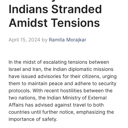
Indians Stranded
Amidst Tensions
April 15, 2024
by
Ramita Morajkar
In the midst of escalating tensions between
Israel and Iran, the Indian diplomatic missions
have issued advisories for their citizens, urging
them to maintain peace and adhere to security
protocols. With recent hostilities between the
two nations, the Indian Ministry of External
Affairs has advised against travel to both
countries until further notice, emphasizing the
importance of safety.