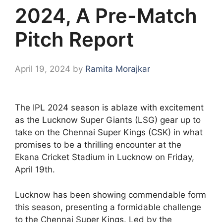
2024, A Pre-Match
Pitch Report
April 19, 2024
by
Ramita Morajkar
The IPL 2024 season is ablaze with excitement
as the Lucknow Super Giants (LSG) gear up to
take on the Chennai Super Kings (CSK) in what
promises to be a thrilling encounter at the
Ekana Cricket Stadium in Lucknow on Friday,
April 19th.
Lucknow has been showing commendable form
this season, presenting a formidable challenge
to the Chennai Super Kings. Led by the