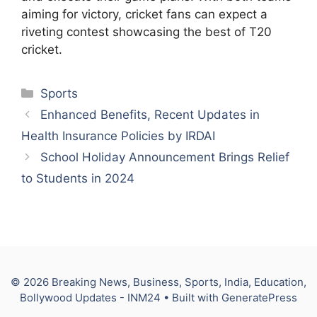
aiming for victory, cricket fans can expect a
riveting contest showcasing the best of T20
cricket.
Categories
Sports
Enhanced Benefits, Recent Updates in
Health Insurance Policies by IRDAI
School Holiday Announcement Brings Relief
to Students in 2024
© 2026 Breaking News, Business, Sports, India, Education,
Bollywood Updates - INM24
• Built with
GeneratePress