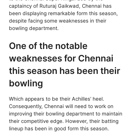
captaincy of Ruturaj Gaikwad, Chennai has
been displaying remarkable form this season,
despite facing some weaknesses in their
bowling department.
One of the notable
weaknesses for Chennai
this season has been their
bowling
Which appears to be their Achilles’ heel.
Consequently, Chennai will need to work on
improving their bowling department to maintain
their competitive edge. However, their batting
lineup has been in good form this season.