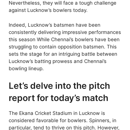
Nevertheless, they will face a tough challenge
against Lucknow’s bowlers today.
Indeed, Lucknow’s batsmen have been
consistently delivering impressive performances
this season While Chennai’s bowlers have been
struggling to contain opposition batsmen. This
sets the stage for an intriguing battle between
Lucknow’s batting prowess and Chennai’s
bowling lineup.
Let’s delve into the pitch
report for today’s match
The Ekana Cricket Stadium in Lucknow is
considered favorable for bowlers. Spinners, in
particular, tend to thrive on this pitch. However,