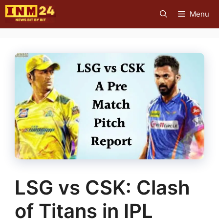
Skip
Menu
to
content
LSG vs CSK: Clash
of Titans in IPL