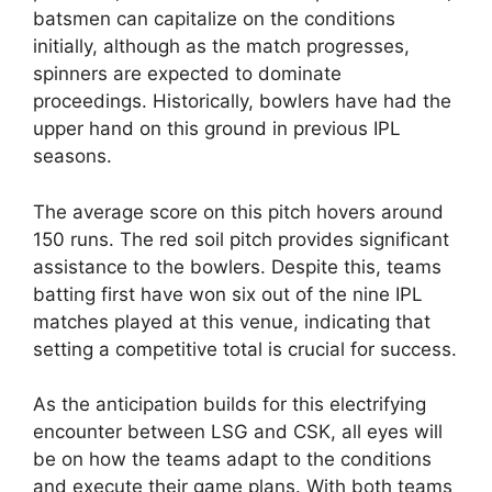
batsmen can capitalize on the conditions
initially, although as the match progresses,
spinners are expected to dominate
proceedings. Historically, bowlers have had the
upper hand on this ground in previous IPL
seasons.
The average score on this pitch hovers around
150 runs. The red soil pitch provides significant
assistance to the bowlers. Despite this, teams
batting first have won six out of the nine IPL
matches played at this venue, indicating that
setting a competitive total is crucial for success.
As the anticipation builds for this electrifying
encounter between LSG and CSK, all eyes will
be on how the teams adapt to the conditions
and execute their game plans. With both teams