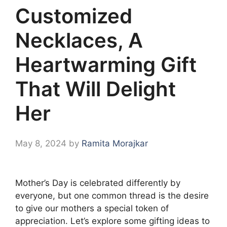
Customized
Necklaces, A
Heartwarming Gift
That Will Delight
Her
May 8, 2024
by
Ramita Morajkar
Mother’s Day is celebrated differently by
everyone, but one common thread is the desire
to give our mothers a special token of
appreciation. Let’s explore some gifting ideas to