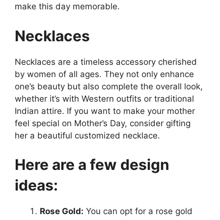
make this day memorable.
Necklaces
Necklaces are a timeless accessory cherished
by women of all ages. They not only enhance
one’s beauty but also complete the overall look,
whether it’s with Western outfits or traditional
Indian attire. If you want to make your mother
feel special on Mother’s Day, consider gifting
her a beautiful customized necklace.
Here are a few design
ideas:
Rose Gold:
You can opt for a rose gold