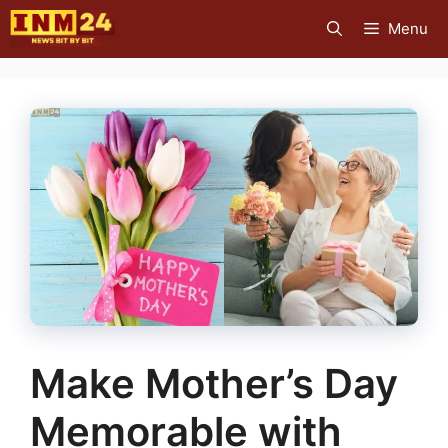
Skip
Menu
to
content
Make Mother’s Day
Memorable with