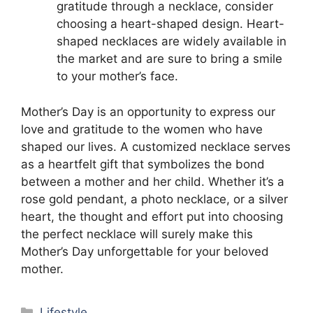
gratitude through a necklace, consider
choosing a heart-shaped design. Heart-
shaped necklaces are widely available in
the market and are sure to bring a smile
to your mother’s face.
Mother’s Day is an opportunity to express our
love and gratitude to the women who have
shaped our lives. A customized necklace serves
as a heartfelt gift that symbolizes the bond
between a mother and her child. Whether it’s a
rose gold pendant, a photo necklace, or a silver
heart, the thought and effort put into choosing
the perfect necklace will surely make this
Mother’s Day unforgettable for your beloved
mother.
Categories
Lifestyle