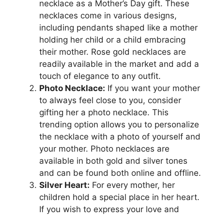
necklace as a Mother’s Day gift. These
necklaces come in various designs,
including pendants shaped like a mother
holding her child or a child embracing
their mother. Rose gold necklaces are
readily available in the market and add a
touch of elegance to any outfit.
Photo Necklace:
If you want your mother
to always feel close to you, consider
gifting her a photo necklace. This
trending option allows you to personalize
the necklace with a photo of yourself and
your mother. Photo necklaces are
available in both gold and silver tones
and can be found both online and offline.
Silver Heart:
For every mother, her
children hold a special place in her heart.
If you wish to express your love and