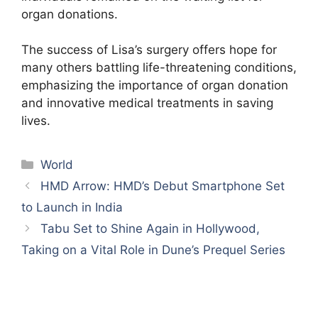
organ donations.
The success of Lisa’s surgery offers hope for
many others battling life-threatening conditions,
emphasizing the importance of organ donation
and innovative medical treatments in saving
lives.
Categories
World
HMD Arrow: HMD’s Debut Smartphone Set
to Launch in India
Tabu Set to Shine Again in Hollywood,
Taking on a Vital Role in Dune’s Prequel Series