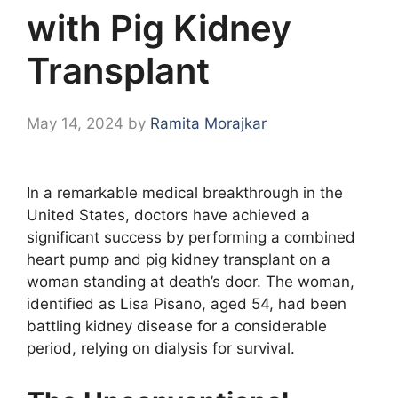
with Pig Kidney
Transplant
May 14, 2024
by
Ramita Morajkar
In a remarkable medical breakthrough in the
United States, doctors have achieved a
significant success by performing a combined
heart pump and pig kidney transplant on a
woman standing at death’s door. The woman,
identified as Lisa Pisano, aged 54, had been
battling kidney disease for a considerable
period, relying on dialysis for survival.