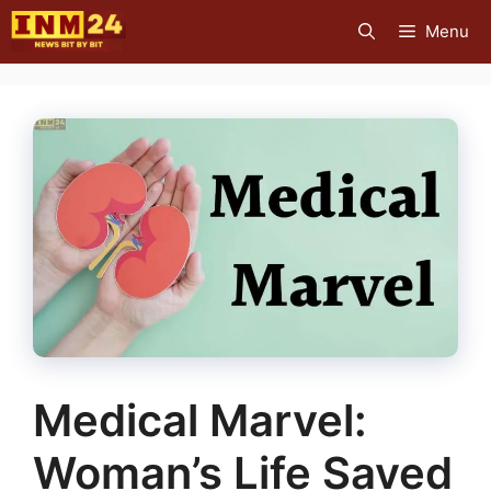
Skip
Menu
to
content
Medical Marvel:
Woman’s Life Saved