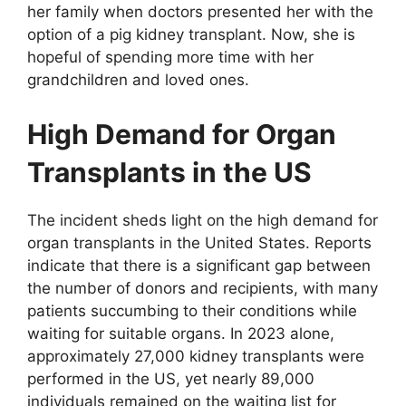
her family when doctors presented her with the
option of a pig kidney transplant. Now, she is
hopeful of spending more time with her
grandchildren and loved ones.
High Demand for Organ
Transplants in the US
The incident sheds light on the high demand for
organ transplants in the United States. Reports
indicate that there is a significant gap between
the number of donors and recipients, with many
patients succumbing to their conditions while
waiting for suitable organs. In 2023 alone,
approximately 27,000 kidney transplants were
performed in the US, yet nearly 89,000
individuals remained on the waiting list for