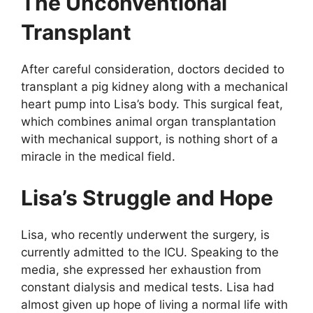
The Unconventional
Transplant
After careful consideration, doctors decided to
transplant a pig kidney along with a mechanical
heart pump into Lisa’s body. This surgical feat,
which combines animal organ transplantation
with mechanical support, is nothing short of a
miracle in the medical field.
Lisa’s Struggle and Hope
Lisa, who recently underwent the surgery, is
currently admitted to the ICU. Speaking to the
media, she expressed her exhaustion from
constant dialysis and medical tests. Lisa had
almost given up hope of living a normal life with