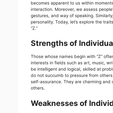
becomes apparent to us within moments,
interaction. Moreover, we assess people
gestures, and way of speaking. Similarly
personality. Today, let’s explore the trai
“Z.”
Strengths of Individu
Those whose names begin with “Z” often 
interests in fields such as art, music, w
be intelligent and logical, skilled at pr
do not succumb to pressure from others. 
self-assurance. They are charming and ch
others.
Weaknesses of Indivi