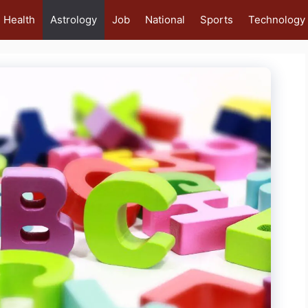
Health
Astrology
Job
National
Sports
Technology