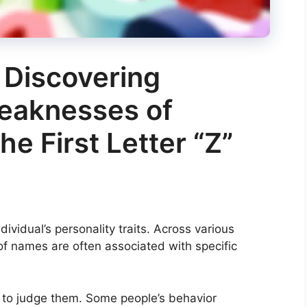
 Discovering
eaknesses of
he First Letter “Z”
ndividual’s personality traits. Across various
 of names are often associated with specific
to judge them. Some people’s behavior