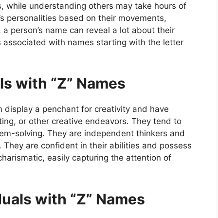
 while understanding others may take hours of
’s personalities based on their movements,
, a person’s name can reveal a lot about their
ts associated with names starting with the letter
als with “Z” Names
display a penchant for creativity and have
riting, or other creative endeavors. They tend to
oblem-solving. They are independent thinkers and
They are confident in their abilities and possess
arismatic, easily capturing the attention of
duals with “Z” Names