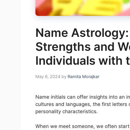
Name Astrology:
Strengths and W
Individuals with t
May 6, 2024
by
Ramita Morajkar
Name initials can offer insights into an i
cultures and languages, the first letters
personality characteristics.
When we meet someone, we often start 