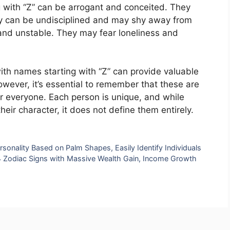
g with “Z” can be arrogant and conceited. They
hey can be undisciplined and may shy away from
 and unstable. They may fear loneliness and
ith names starting with “Z” can provide valuable
However, it’s essential to remember that these are
or everyone. Each person is unique, and while
eir character, it does not define them entirely.
ersonality Based on Palm Shapes, Easily Identify Individuals
 4 Zodiac Signs with Massive Wealth Gain, Income Growth