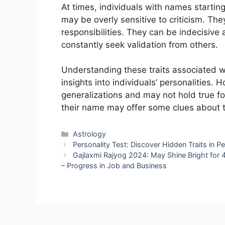
At times, individuals with names startin
may be overly sensitive to criticism. T
responsibilities. They can be indecisive
constantly seek validation from others.
Understanding these traits associated w
insights into individuals’ personalities. 
generalizations and may not hold true f
their name may offer some clues about th
Categories
Astrology
Personality Test: Discover Hidden Traits in P
Gajlaxmi Rajyog 2024: May Shine Bright for
– Progress in Job and Business