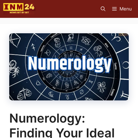
Skip
Menu
to
content
Numerology:
Finding Your Ideal