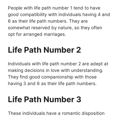
People with life path number 1 tend to have
good compatibility with individuals having 4 and
6 as their life path numbers. They are
somewhat reserved by nature, so they often
opt for arranged marriages.
Life Path Number 2
Individuals with life path number 2 are adept at
making decisions in love with understanding.
They find good companionship with those
having 3 and 6 as their life path numbers.
Life Path Number 3
These individuals have a romantic disposition