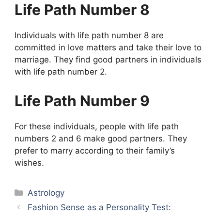
Life Path Number 8
Individuals with life path number 8 are
committed in love matters and take their love to
marriage. They find good partners in individuals
with life path number 2.
Life Path Number 9
For these individuals, people with life path
numbers 2 and 6 make good partners. They
prefer to marry according to their family’s
wishes.
Categories
Astrology
Fashion Sense as a Personality Test: