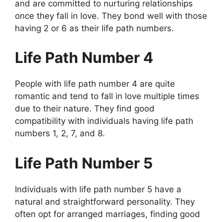
and are committed to nurturing relationships
once they fall in love. They bond well with those
having 2 or 6 as their life path numbers.
Life Path Number 4
People with life path number 4 are quite
romantic and tend to fall in love multiple times
due to their nature. They find good
compatibility with individuals having life path
numbers 1, 2, 7, and 8.
Life Path Number 5
Individuals with life path number 5 have a
natural and straightforward personality. They
often opt for arranged marriages, finding good