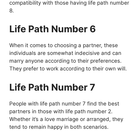
compatibility with those having life path number
8.
Life Path Number 6
When it comes to choosing a partner, these
individuals are somewhat indecisive and can
marry anyone according to their preferences.
They prefer to work according to their own will.
Life Path Number 7
People with life path number 7 find the best
partners in those with life path number 2.
Whether it’s a love marriage or arranged, they
tend to remain happy in both scenarios.