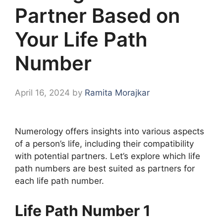
Partner Based on
Your Life Path
Number
April 16, 2024
by
Ramita Morajkar
Numerology offers insights into various aspects
of a person’s life, including their compatibility
with potential partners. Let’s explore which life
path numbers are best suited as partners for
each life path number.
Life Path Number 1