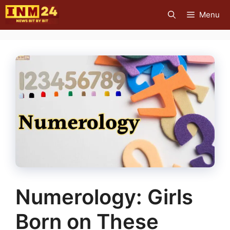
Skip
Menu
to
content
Numerology: Girls
Born on These