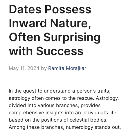
Dates Possess
Inward Nature,
Often Surprising
with Success
May 11, 2024
by
Ramita Morajkar
In the quest to understand a person’s traits,
astrology often comes to the rescue. Astrology,
divided into various branches, provides
comprehensive insights into an individual’s life
based on the positions of celestial bodies.
Among these branches, numerology stands out,