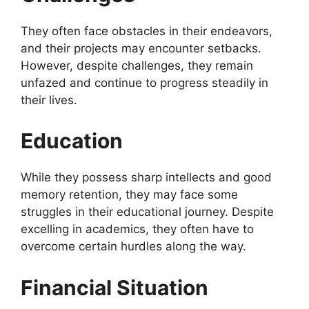
They often face obstacles in their endeavors,
and their projects may encounter setbacks.
However, despite challenges, they remain
unfazed and continue to progress steadily in
their lives.
Education
While they possess sharp intellects and good
memory retention, they may face some
struggles in their educational journey. Despite
excelling in academics, they often have to
overcome certain hurdles along the way.
Financial Situation