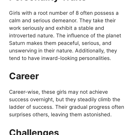
Girls with a root number of 8 often possess a
calm and serious demeanor. They take their
work seriously and exhibit a stable and
introverted nature. The influence of the planet
Saturn makes them peaceful, serious, and
unswerving in their nature. Additionally, they
tend to have inward-looking personalities.
Career
Career-wise, these girls may not achieve
success overnight, but they steadily climb the
ladder of success. Their gradual progress often
surprises others, leaving them astonished.
Challenges