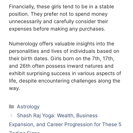
Financially, these girls tend to be in a stable
position. They prefer not to spend money
unnecessarily and carefully consider their
expenses before making any purchases.
Numerology offers valuable insights into the
personalities and lives of individuals based on
their birth dates. Girls born on the 7th, 17th,
and 26th often possess inward natures and
exhibit surprising success in various aspects of
life, despite encountering challenges along the
way.
Categories
Astrology
Shash Raj Yoga: Wealth, Business
Expansion, and Career Progression for These 5