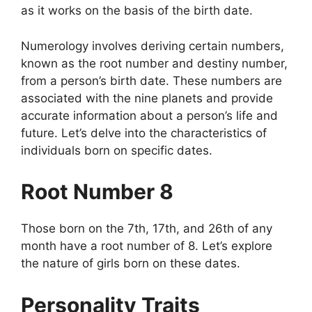
as it works on the basis of the birth date.
Numerology involves deriving certain numbers,
known as the root number and destiny number,
from a person’s birth date. These numbers are
associated with the nine planets and provide
accurate information about a person’s life and
future. Let’s delve into the characteristics of
individuals born on specific dates.
Root Number 8
Those born on the 7th, 17th, and 26th of any
month have a root number of 8. Let’s explore
the nature of girls born on these dates.
Personality Traits