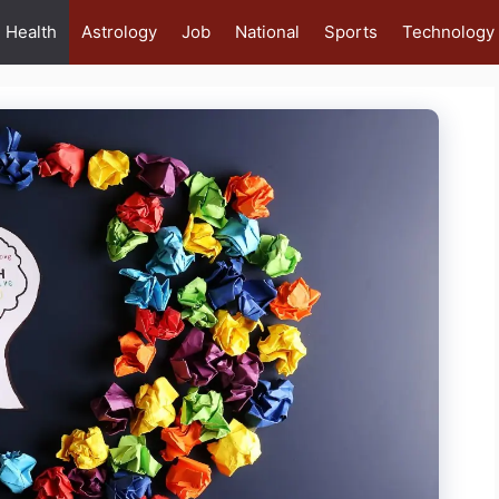
Health
Astrology
Job
National
Sports
Technology