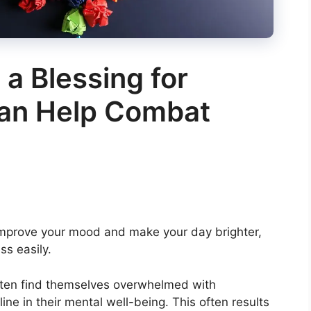
 a Blessing for
Can Help Combat
o improve your mood and make your day brighter,
ss easily.
 often find themselves overwhelmed with
line in their mental well-being. This often results