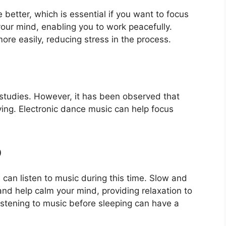
 better, which is essential if you want to focus
our mind, enabling you to work peacefully.
re easily, reducing stress in the process.
 studies. However, it has been observed that
dying. Electronic dance music can help focus
p
u can listen to music during this time. Slow and
d help calm your mind, providing relaxation to
istening to music before sleeping can have a