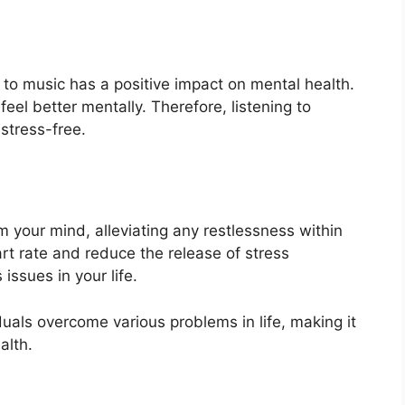
 to music has a positive impact on mental health.
feel better mentally. Therefore, listening to
stress-free.
m your mind, alleviating any restlessness within
t rate and reduce the release of stress
ssues in your life.
duals overcome various problems in life, making it
alth.