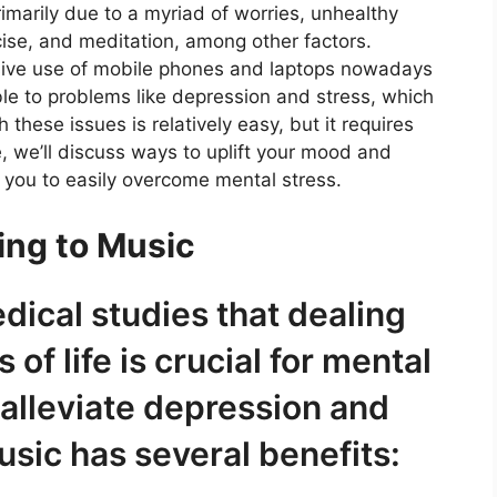
rimarily due to a myriad of worries, unhealthy
rcise, and meditation, among other factors.
sive use of mobile phones and laptops nowadays
ble to problems like depression and stress, which
hese issues is relatively easy, but it requires
le, we’ll discuss ways to uplift your mood and
 you to easily overcome mental stress.
ing to Music
dical studies that dealing
of life is crucial for mental
p alleviate depression and
usic has several benefits: