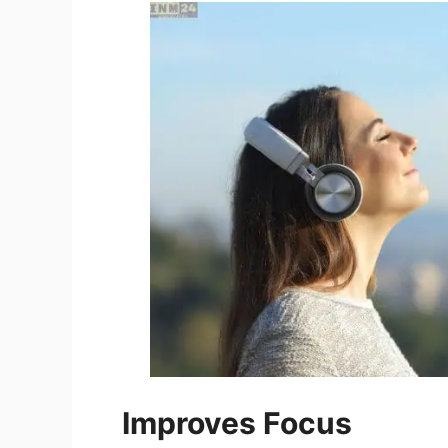
Improves Focus