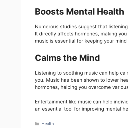
Boosts Mental Health
Numerous studies suggest that listening
It directly affects hormones, making you 
music is essential for keeping your mind 
Calms the Mind
Listening to soothing music can help cal
you. Music has been shown to lower hear
hormones, helping you overcome various i
Entertainment like music can help indivi
an essential tool for improving mental he
Categories
Health