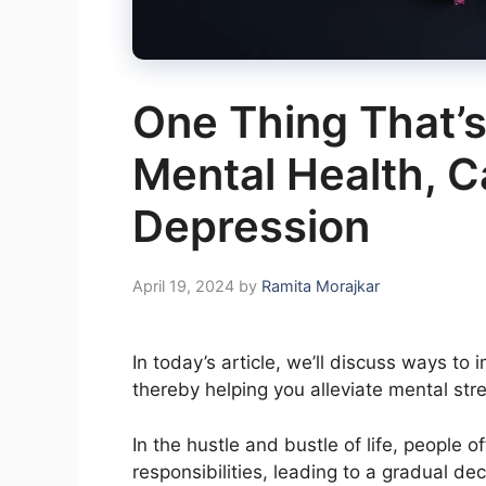
One Thing That’s
Mental Health, 
Depression
April 19, 2024
by
Ramita Morajkar
In today’s article, we’ll discuss ways t
thereby helping you alleviate mental stre
In the hustle and bustle of life, people
responsibilities, leading to a gradual dec