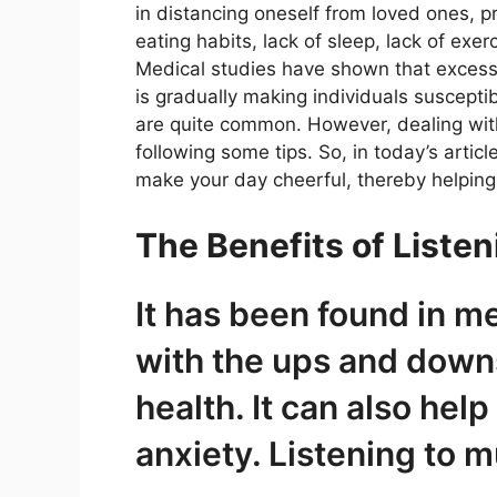
in distancing oneself from loved ones, p
eating habits, lack of sleep, lack of exe
Medical studies have shown that exces
is gradually making individuals suscepti
are quite common. However, dealing with t
following some tips. So, in today’s artic
make your day cheerful, thereby helping
The Benefits of Listen
It has been found in me
with the ups and downs 
health. It can also hel
anxiety. Listening to m