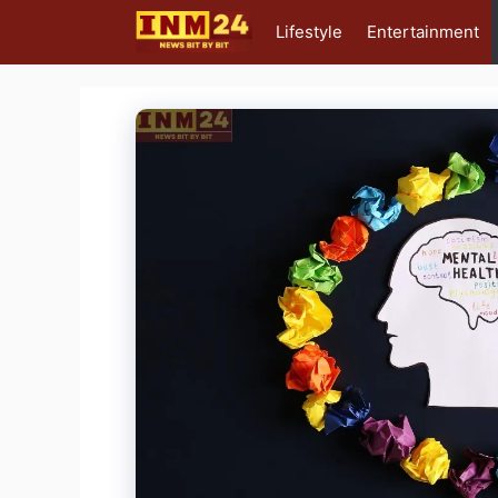
Skip
Lifestyle
Entertainment
to
content