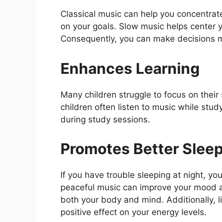
Classical music can help you concentrate
on your goals. Slow music helps center y
Consequently, you can make decisions mo
Enhances Learning
Many children struggle to focus on their
children often listen to music while stu
during study sessions.
Promotes Better Slee
If you have trouble sleeping at night, yo
peaceful music can improve your mood an
both your body and mind. Additionally, l
positive effect on your energy levels.