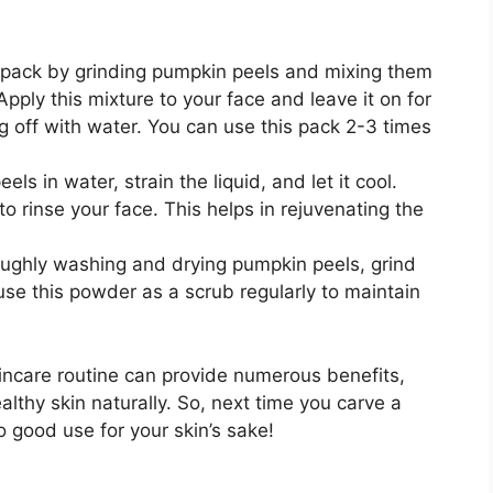
e pack by grinding pumpkin peels and mixing them
Apply this mixture to your face and leave it on for
g off with water. You can use this pack 2-3 times
els in water, strain the liquid, and let it cool.
 to rinse your face. This helps in rejuvenating the
roughly washing and drying pumpkin peels, grind
e this powder as a scrub regularly to maintain
kincare routine can provide numerous benefits,
althy skin naturally. So, next time you carve a
o good use for your skin’s sake!