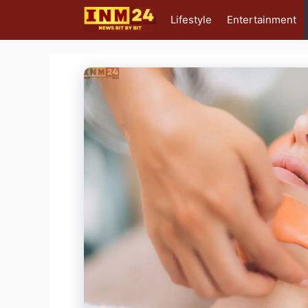
Skip
Lifestyle
Entertainment
to
content