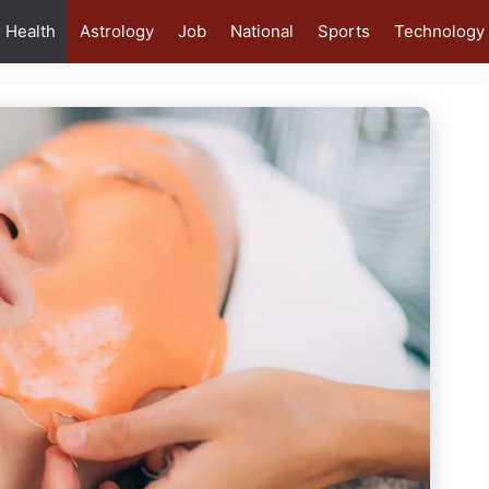
Health
Astrology
Job
National
Sports
Technology