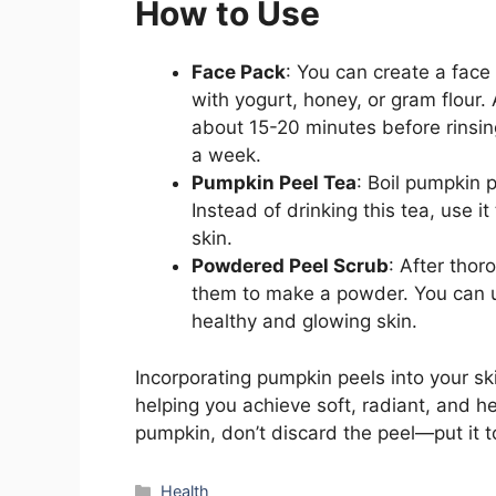
How to Use
Face Pack
: You can create a fac
with yogurt, honey, or gram flour. 
about 15-20 minutes before rinsin
a week.
Pumpkin Peel Tea
: Boil pumpkin pe
Instead of drinking this tea, use it
skin.
Powdered Peel Scrub
: After tho
them to make a powder. You can us
healthy and glowing skin.
Incorporating pumpkin peels into your s
helping you achieve soft, radiant, and he
pumpkin, don’t discard the peel—put it t
Categories
Health