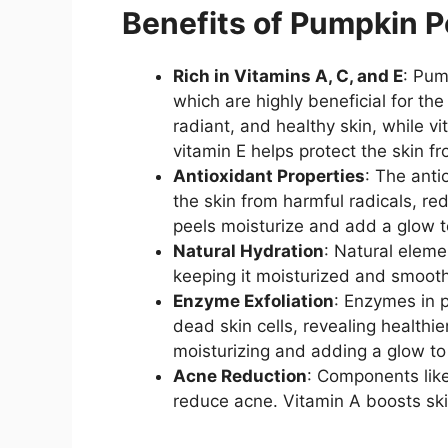
Benefits of Pumpkin P
Rich in Vitamins A, C, and E
: Pum
which are highly beneficial for th
radiant, and healthy skin, while vi
vitamin E helps protect the skin 
Antioxidant Properties
: The anti
the skin from harmful radicals, re
peels moisturize and add a glow t
Natural Hydration
: Natural eleme
keeping it moisturized and smooth
Enzyme Exfoliation
: Enzymes in 
dead skin cells, revealing healthi
moisturizing and adding a glow to 
Acne Reduction
: Components lik
reduce acne. Vitamin A boosts skin