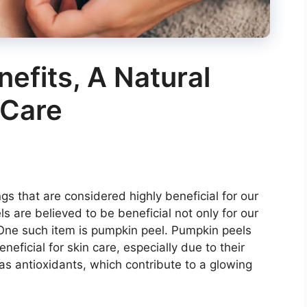
efits, A Natural
 Care
ngs that are considered highly beneficial for our
 are believed to be beneficial not only for our
. One such item is pumpkin peel. Pumpkin peels
eficial for skin care, especially due to their
 as antioxidants, which contribute to a glowing