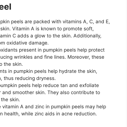
eel
pkin peels are packed with vitamins A, C, and E,
e skin. Vitamin A is known to promote soft,
tamin C adds a glow to the skin. Additionally,
from oxidative damage.
oxidants present in pumpkin peels help protect
ducing wrinkles and fine lines. Moreover, these
o the skin.
nts in pumpkin peels help hydrate the skin,
, thus reducing dryness.
pumpkin peels help reduce tan and exfoliate
er and smoother skin. They also contribute to
the skin.
e vitamin A and zinc in pumpkin peels may help
 health, while zinc aids in acne reduction.