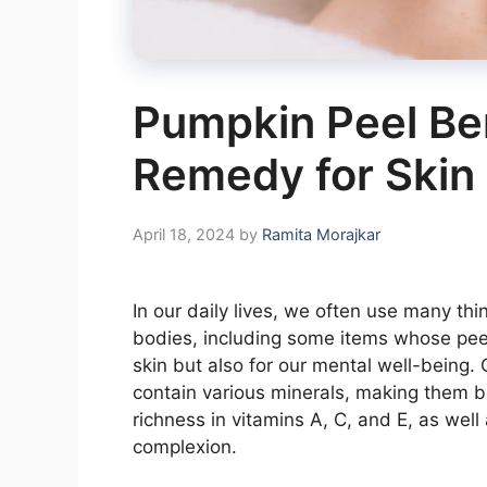
Pumpkin Peel Ben
Remedy for Skin
April 18, 2024
by
Ramita Morajkar
In our daily lives, we often use many thi
bodies, including some items whose peels
skin but also for our mental well-being
contain various minerals, making them ben
richness in vitamins A, C, and E, as well
complexion.