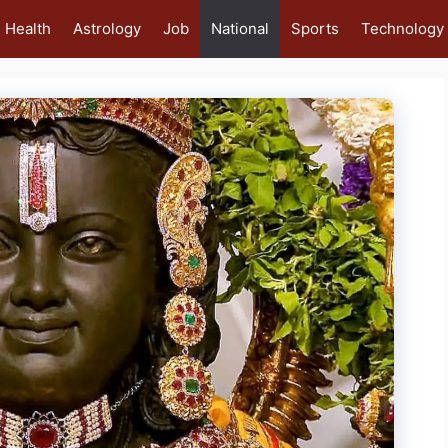
Health
Astrology
Job
National
Sports
Technology