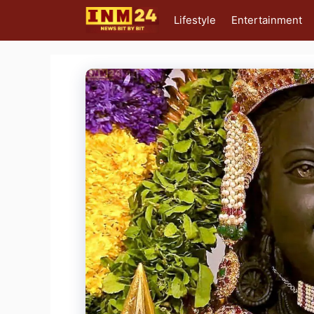
Skip
Lifestyle
Entertainment
to
content