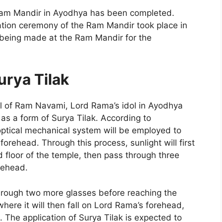
 Ram Mandir in Ayodhya has been completed.
cration ceremony of the Ram Mandir took place in
 being made at the Ram Mandir for the
urya Tilak
val of Ram Navami, Lord Rama’s idol in Ayodhya
 as a form of Surya Tilak. According to
optical mechanical system will be employed to
forehead. Through this process, sunlight will first
ird floor of the temple, then pass through three
rehead.
 through two more glasses before reaching the
where it will then fall on Lord Rama’s forehead,
. The application of Surya Tilak is expected to