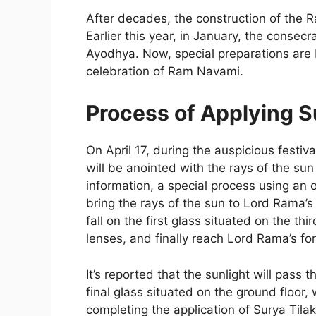
After decades, the construction of the
Earlier this year, in January, the conse
Ayodhya. Now, special preparations are
celebration of Ram Navami.
Process of Applying S
On April 17, during the auspicious festi
will be anointed with the rays of the sun
information, a special process using an 
bring the rays of the sun to Lord Rama’s 
fall on the first glass situated on the th
lenses, and finally reach Lord Rama’s fo
It’s reported that the sunlight will pass
final glass situated on the ground floor, 
completing the application of Surya Tilak