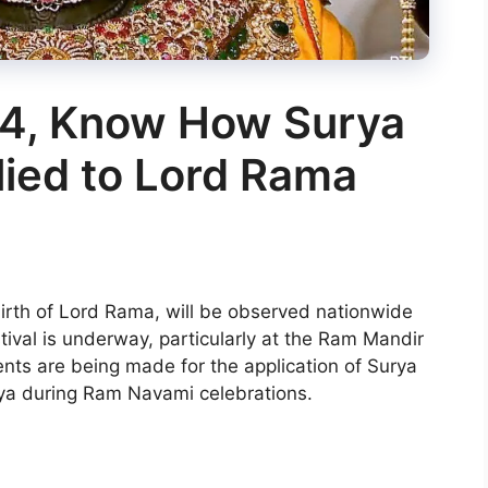
4, Know How Surya
plied to Lord Rama
birth of Lord Rama, will be observed nationwide
estival is underway, particularly at the Ram Mandir
nts are being made for the application of Surya
ya during Ram Navami celebrations.