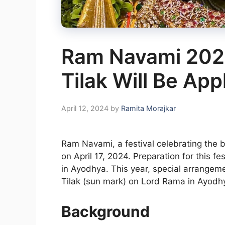
Ram Navami 202
Tilak Will Be Ap
April 12, 2024
by
Ramita Morajkar
Ram Navami, a festival celebrating the 
on April 17, 2024. Preparation for this f
in Ayodhya. This year, special arrangeme
Tilak (sun mark) on Lord Rama in Ayodh
Background