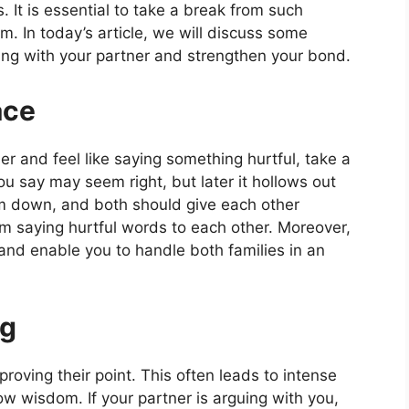
 It is essential to take a break from such
m. In today’s article, we will discuss some
hting with your partner and strengthen your bond.
ace
r and feel like saying something hurtful, take a
u say may seem right, but later it hollows out
lm down, and both should give each other
om saying hurtful words to each other. Moreover,
p and enable you to handle both families in an
ng
proving their point. This often leads to intense
ow wisdom. If your partner is arguing with you,