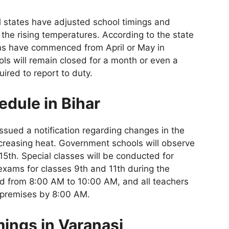
ral states have adjusted school timings and
he rising temperatures. According to the state
ns have commenced from April or May in
ools will remain closed for a month or even a
ired to report to duty.
dule in Bihar
ssued a notification regarding changes in the
creasing heat. Government schools will observe
5th. Special classes will be conducted for
 exams for classes 9th and 11th during the
eld from 8:00 AM to 10:00 AM, and all teachers
l premises by 8:00 AM.
ings in Varanasi