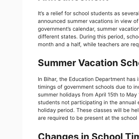
It’s a relief for school students as seve
announced summer vacations in view of t
government’s calendar, summer vacatio
different states. During this period, sch
month and a half, while teachers are requ
Summer Vacation Sche
In Bihar, the Education Department has i
timings of government schools due to in
summer holidays from April 15th to May 1
students not participating in the annual
holiday period. These classes will be h
are required to be present at the schoo
Changes in School Tim