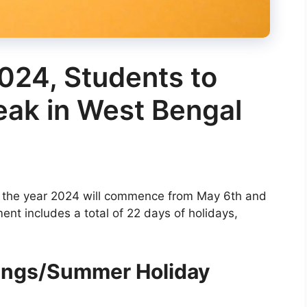
024, Students to
eak in West Bengal
r the year 2024 will commence from May 6th and
nt includes a total of 22 days of holidays,
ings/Summer Holiday