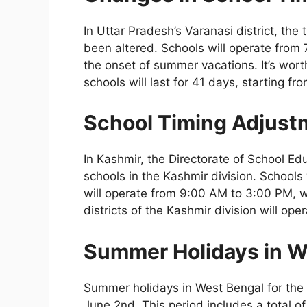
In Uttar Pradesh’s Varanasi district, the
been altered. Schools will operate from 
the onset of summer vacations. It’s wor
schools will last for 41 days, starting f
School Timing Adjust
In Kashmir, the Directorate of School Ed
schools in the Kashmir division. Schools 
will operate from 9:00 AM to 3:00 PM, wh
districts of the Kashmir division will o
Summer Holidays in W
Summer holidays in West Bengal for the 
June 2nd. This period includes a total of