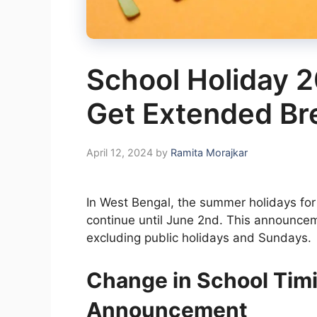
School Holiday 2
Get Extended Br
April 12, 2024
by
Ramita Morajkar
In West Bengal, the summer holidays fo
continue until June 2nd. This announceme
excluding public holidays and Sundays.
Change in School Tim
Announcement