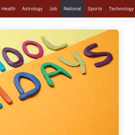
Health
Astrology
Job
National
Sports
Technology