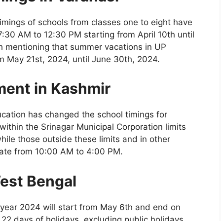
 timings of schools from classes one to eight have
7:30 AM to 12:30 PM starting from April 10th until
th mentioning that summer vacations in UP
rom May 21st, 2024, until June 30th, 2024.
ment in Kashmir
ucation has changed the school timings for
within the Srinagar Municipal Corporation limits
ile those outside these limits and in other
perate from 10:00 AM to 4:00 PM.
est Bengal
year 2024 will start from May 6th and end on
 22 days of holidays, excluding public holidays