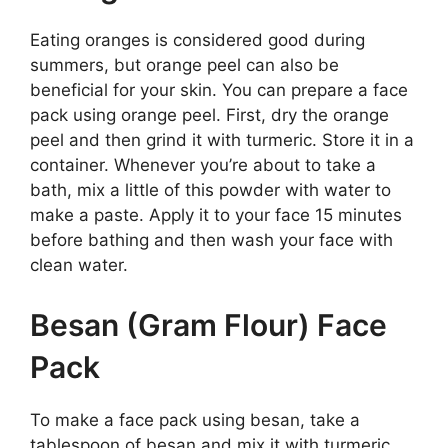
Eating oranges is considered good during
summers, but orange peel can also be
beneficial for your skin. You can prepare a face
pack using orange peel. First, dry the orange
peel and then grind it with turmeric. Store it in a
container. Whenever you’re about to take a
bath, mix a little of this powder with water to
make a paste. Apply it to your face 15 minutes
before bathing and then wash your face with
clean water.
Besan (Gram Flour) Face
Pack
To make a face pack using besan, take a
tablespoon of besan and mix it with turmeric