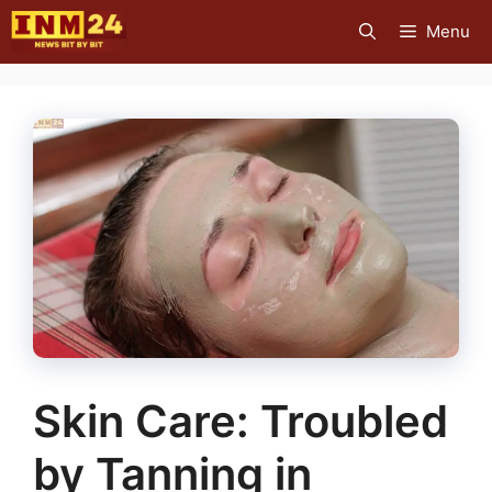
Skip
Menu
to
content
Skin Care: Troubled
by Tanning in