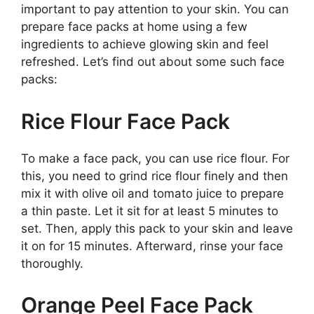
important to pay attention to your skin. You can
prepare face packs at home using a few
ingredients to achieve glowing skin and feel
refreshed. Let’s find out about some such face
packs:
Rice Flour Face Pack
To make a face pack, you can use rice flour. For
this, you need to grind rice flour finely and then
mix it with olive oil and tomato juice to prepare
a thin paste. Let it sit for at least 5 minutes to
set. Then, apply this pack to your skin and leave
it on for 15 minutes. Afterward, rinse your face
thoroughly.
Orange Peel Face Pack