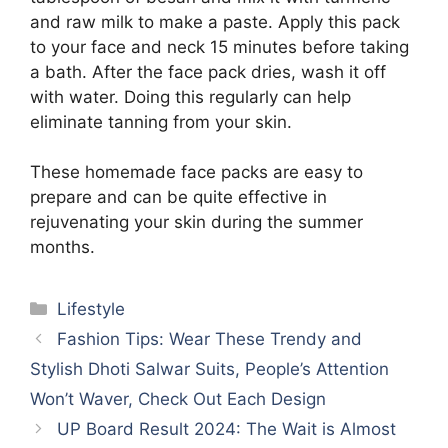
and raw milk to make a paste. Apply this pack
to your face and neck 15 minutes before taking
a bath. After the face pack dries, wash it off
with water. Doing this regularly can help
eliminate tanning from your skin.
These homemade face packs are easy to
prepare and can be quite effective in
rejuvenating your skin during the summer
months.
Categories
Lifestyle
Fashion Tips: Wear These Trendy and
Stylish Dhoti Salwar Suits, People’s Attention
Won’t Waver, Check Out Each Design
UP Board Result 2024: The Wait is Almost