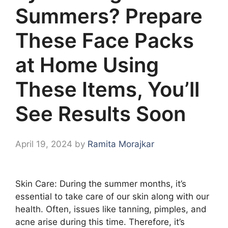
Summers? Prepare
These Face Packs
at Home Using
These Items, You’ll
See Results Soon
April 19, 2024
by
Ramita Morajkar
Skin Care: During the summer months, it’s
essential to take care of our skin along with our
health. Often, issues like tanning, pimples, and
acne arise during this time. Therefore, it’s