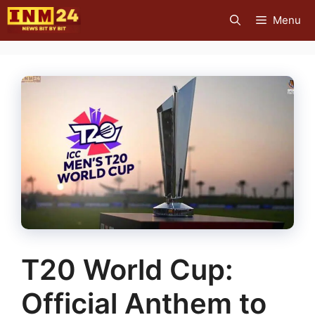
Skip
Menu
to
content
T20 World Cup:
Official Anthem to