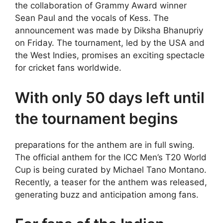
the collaboration of Grammy Award winner
Sean Paul and the vocals of Kess. The
announcement was made by Diksha Bhanupriy
on Friday. The tournament, led by the USA and
the West Indies, promises an exciting spectacle
for cricket fans worldwide.
With only 50 days left until
the tournament begins
preparations for the anthem are in full swing.
The official anthem for the ICC Men’s T20 World
Cup is being curated by Michael Tano Montano.
Recently, a teaser for the anthem was released,
generating buzz and anticipation among fans.