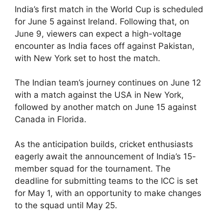
India’s first match in the World Cup is scheduled
for June 5 against Ireland. Following that, on
June 9, viewers can expect a high-voltage
encounter as India faces off against Pakistan,
with New York set to host the match.
The Indian team’s journey continues on June 12
with a match against the USA in New York,
followed by another match on June 15 against
Canada in Florida.
As the anticipation builds, cricket enthusiasts
eagerly await the announcement of India’s 15-
member squad for the tournament. The
deadline for submitting teams to the ICC is set
for May 1, with an opportunity to make changes
to the squad until May 25.