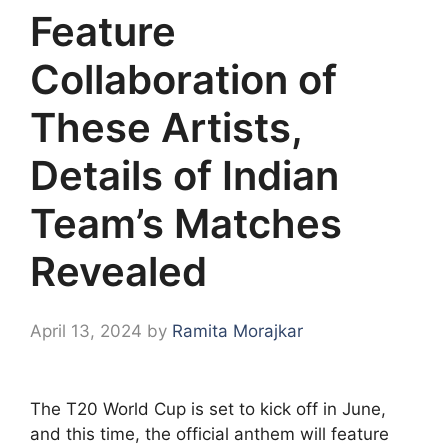
Feature
Collaboration of
These Artists,
Details of Indian
Team’s Matches
Revealed
April 13, 2024
by
Ramita Morajkar
The T20 World Cup is set to kick off in June,
and this time, the official anthem will feature