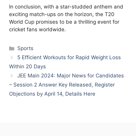
In conclusion, with a star-studded anthem and
exciting match-ups on the horizon, the T20
World Cup promises to be a thrilling event for
cricket fans worldwide.
Categories
Sports
5 Efficient Workouts for Rapid Weight Loss
Within 20 Days
JEE Main 2024: Major News for Candidates
– Session 2 Answer Key Released, Register
Objections by April 14, Details Here