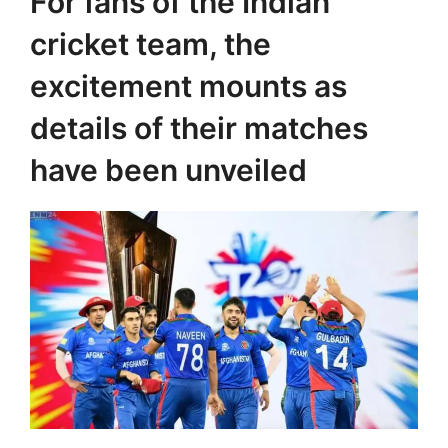
For fans of the Indian
cricket team, the
excitement mounts as
details of their matches
have been unveiled