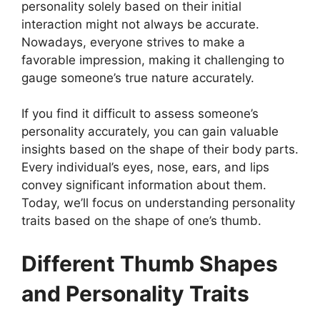
personality solely based on their initial
interaction might not always be accurate.
Nowadays, everyone strives to make a
favorable impression, making it challenging to
gauge someone’s true nature accurately.
If you find it difficult to assess someone’s
personality accurately, you can gain valuable
insights based on the shape of their body parts.
Every individual’s eyes, nose, ears, and lips
convey significant information about them.
Today, we’ll focus on understanding personality
traits based on the shape of one’s thumb.
Different Thumb Shapes
and Personality Traits