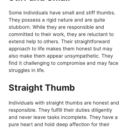
Some individuals have small and stiff thumbs.
They possess a rigid nature and are quite
stubborn. While they are responsible and
committed to their work, they are reluctant to
extend help to others. Their straightforward
approach to life makes them honest but may
also make them appear unsympathetic. They
find it challenging to compromise and may face
struggles in life.
Straight Thumb
Individuals with straight thumbs are honest and
responsible. They fulfill their duties diligently
and never leave tasks incomplete. They have a
pure heart and hold deep affection for their