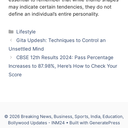
may indicate certain tendencies, they do not
define an individual’s entire personality.
Categories
Lifestyle
Gita Updesh: Techniques to Control an
Unsettled Mind
CBSE 12th Results 2024: Pass Percentage
Increases to 87.98%, Here’s How to Check Your
Score
© 2026 Breaking News, Business, Sports, India, Education,
Bollywood Updates - INM24
• Built with
GeneratePress