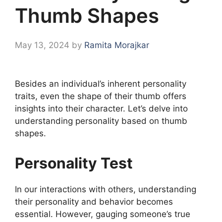
Thumb Shapes
May 13, 2024
by
Ramita Morajkar
Besides an individual’s inherent personality
traits, even the shape of their thumb offers
insights into their character. Let’s delve into
understanding personality based on thumb
shapes.
Personality Test
In our interactions with others, understanding
their personality and behavior becomes
essential. However, gauging someone’s true