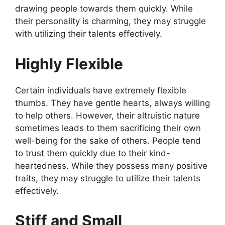
drawing people towards them quickly. While
their personality is charming, they may struggle
with utilizing their talents effectively.
Highly Flexible
Certain individuals have extremely flexible
thumbs. They have gentle hearts, always willing
to help others. However, their altruistic nature
sometimes leads to them sacrificing their own
well-being for the sake of others. People tend
to trust them quickly due to their kind-
heartedness. While they possess many positive
traits, they may struggle to utilize their talents
effectively.
Stiff and Small