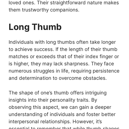
loved ones. Their straightforward nature makes
them trustworthy companions.
Long Thumb
Individuals with long thumbs often take longer
to achieve success. If the length of their thumb
matches or exceeds that of their index finger or
is higher, they may lack sharpness. They face
numerous struggles in life, requiring persistence
and determination to overcome obstacles.
The shape of one’s thumb offers intriguing
insights into their personality traits. By
observing this aspect, we can gain a deeper
understanding of individuals and foster better
interpersonal relationships. However, it’s
essential to remember that while thumb shapes