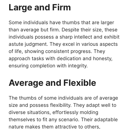
Large and Firm
Some individuals have thumbs that are larger
than average but firm. Despite their size, these
individuals possess a sharp intellect and exhibit
astute judgment. They excel in various aspects
of life, showing consistent progress. They
approach tasks with dedication and honesty,
ensuring completion with integrity.
Average and Flexible
The thumbs of some individuals are of average
size and possess flexibility. They adapt well to
diverse situations, effortlessly molding
themselves to fit any scenario. Their adaptable
nature makes them attractive to others,