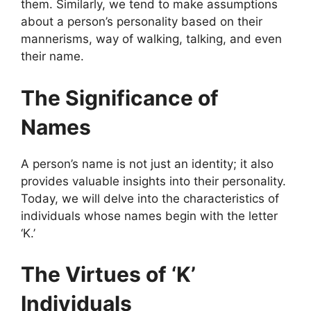
them. Similarly, we tend to make assumptions
about a person’s personality based on their
mannerisms, way of walking, talking, and even
their name.
The Significance of
Names
A person’s name is not just an identity; it also
provides valuable insights into their personality.
Today, we will delve into the characteristics of
individuals whose names begin with the letter
‘K.’
The Virtues of ‘K’
Individuals