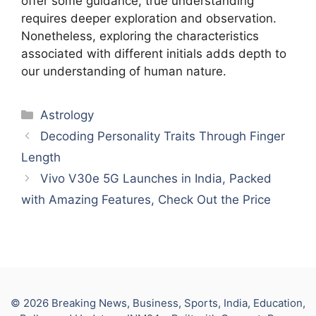
offer some guidance, true understanding
requires deeper exploration and observation.
Nonetheless, exploring the characteristics
associated with different initials adds depth to
our understanding of human nature.
Categories
Astrology
Decoding Personality Traits Through Finger
Length
Vivo V30e 5G Launches in India, Packed
with Amazing Features, Check Out the Price
© 2026 Breaking News, Business, Sports, India, Education,