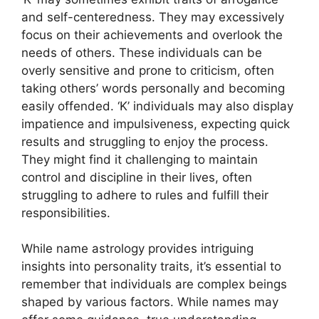
and self-centeredness. They may excessively
focus on their achievements and overlook the
needs of others. These individuals can be
overly sensitive and prone to criticism, often
taking others’ words personally and becoming
easily offended. ‘K’ individuals may also display
impatience and impulsiveness, expecting quick
results and struggling to enjoy the process.
They might find it challenging to maintain
control and discipline in their lives, often
struggling to adhere to rules and fulfill their
responsibilities.
While name astrology provides intriguing
insights into personality traits, it’s essential to
remember that individuals are complex beings
shaped by various factors. While names may