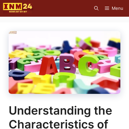
Skip
Menu
to
content
Understanding the
Characteristics of