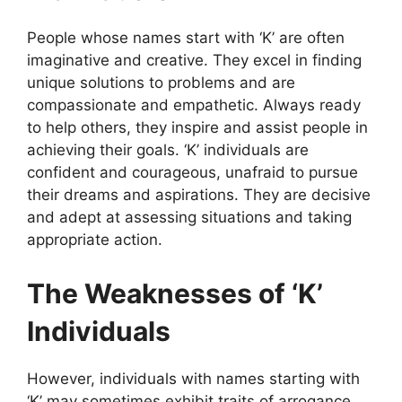
People whose names start with ‘K’ are often
imaginative and creative. They excel in finding
unique solutions to problems and are
compassionate and empathetic. Always ready
to help others, they inspire and assist people in
achieving their goals. ‘K’ individuals are
confident and courageous, unafraid to pursue
their dreams and aspirations. They are decisive
and adept at assessing situations and taking
appropriate action.
The Weaknesses of ‘K’
Individuals
However, individuals with names starting with
‘K’ may sometimes exhibit traits of arrogance