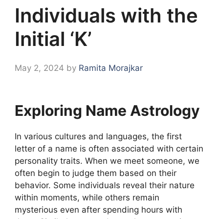
Individuals with the
Initial ‘K’
May 2, 2024
by
Ramita Morajkar
Exploring Name Astrology
In various cultures and languages, the first
letter of a name is often associated with certain
personality traits. When we meet someone, we
often begin to judge them based on their
behavior. Some individuals reveal their nature
within moments, while others remain
mysterious even after spending hours with