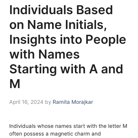
Individuals Based
on Name Initials,
Insights into People
with Names
Starting with A and
M
April 16, 2024
by
Ramita Morajkar
Individuals whose names start with the letter M
often possess a magnetic charm and