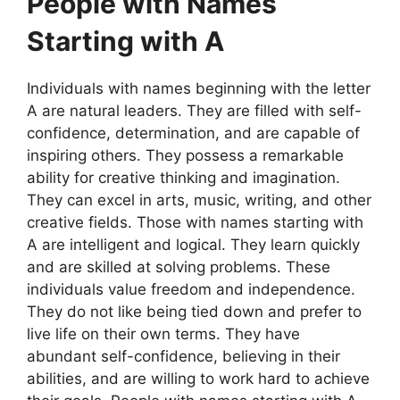
People with Names
Starting with A
Individuals with names beginning with the letter
A are natural leaders. They are filled with self-
confidence, determination, and are capable of
inspiring others. They possess a remarkable
ability for creative thinking and imagination.
They can excel in arts, music, writing, and other
creative fields. Those with names starting with
A are intelligent and logical. They learn quickly
and are skilled at solving problems. These
individuals value freedom and independence.
They do not like being tied down and prefer to
live life on their own terms. They have
abundant self-confidence, believing in their
abilities, and are willing to work hard to achieve