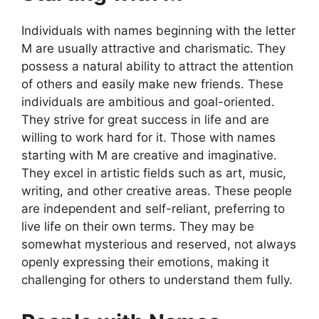
Individuals with names beginning with the letter
M are usually attractive and charismatic. They
possess a natural ability to attract the attention
of others and easily make new friends. These
individuals are ambitious and goal-oriented.
They strive for great success in life and are
willing to work hard for it. Those with names
starting with M are creative and imaginative.
They excel in artistic fields such as art, music,
writing, and other creative areas. These people
are independent and self-reliant, preferring to
live life on their own terms. They may be
somewhat mysterious and reserved, not always
openly expressing their emotions, making it
challenging for others to understand them fully.