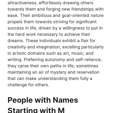
attractiveness, effortlessly drawing others
towards them and forging new friendships with
ease. Their ambitious and goal-oriented nature
propels them towards striving for significant
success in life, driven by a willingness to put in
the hard work necessary to achieve their
dreams. These individuals exhibit a flair for
creativity and imagination, excelling particularly
in artistic domains such as art, music, and
writing. Preferring autonomy and self-reliance,
they carve their own paths in life, sometimes
maintaining an air of mystery and reservation
that can make understanding them fully a
challenge for others.
People with Names
Starting with M