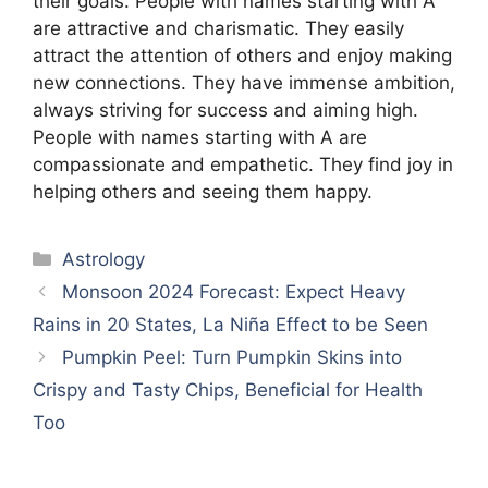
their goals. People with names starting with A
are attractive and charismatic. They easily
attract the attention of others and enjoy making
new connections. They have immense ambition,
always striving for success and aiming high.
People with names starting with A are
compassionate and empathetic. They find joy in
helping others and seeing them happy.
Categories
Astrology
Monsoon 2024 Forecast: Expect Heavy
Rains in 20 States, La Niña Effect to be Seen
Pumpkin Peel: Turn Pumpkin Skins into
Crispy and Tasty Chips, Beneficial for Health
Too