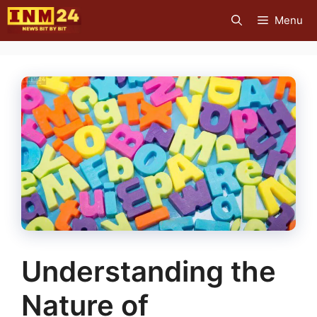
Skip
Menu
to
content
Understanding the
Nature of