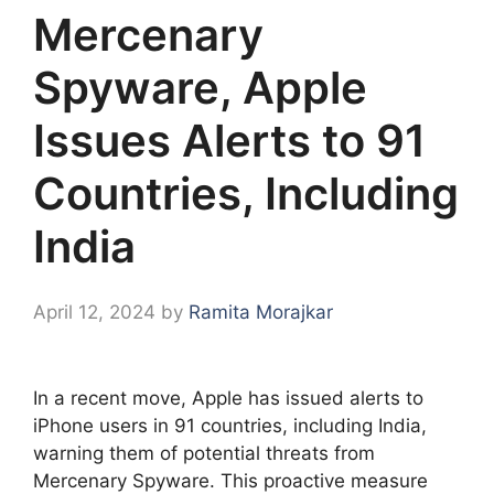
Mercenary
Spyware, Apple
Issues Alerts to 91
Countries, Including
India
April 12, 2024
by
Ramita Morajkar
In a recent move, Apple has issued alerts to
iPhone users in 91 countries, including India,
warning them of potential threats from
Mercenary Spyware. This proactive measure