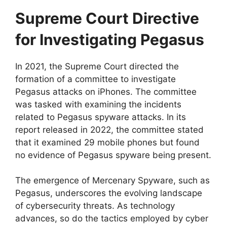
Supreme Court Directive
for Investigating Pegasus
In 2021, the Supreme Court directed the
formation of a committee to investigate
Pegasus attacks on iPhones. The committee
was tasked with examining the incidents
related to Pegasus spyware attacks. In its
report released in 2022, the committee stated
that it examined 29 mobile phones but found
no evidence of Pegasus spyware being present.
The emergence of Mercenary Spyware, such as
Pegasus, underscores the evolving landscape
of cybersecurity threats. As technology
advances, so do the tactics employed by cyber