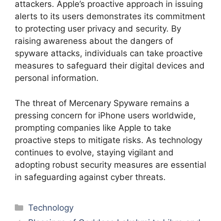
attackers. Apple’s proactive approach in issuing
alerts to its users demonstrates its commitment
to protecting user privacy and security. By
raising awareness about the dangers of
spyware attacks, individuals can take proactive
measures to safeguard their digital devices and
personal information.
The threat of Mercenary Spyware remains a
pressing concern for iPhone users worldwide,
prompting companies like Apple to take
proactive steps to mitigate risks. As technology
continues to evolve, staying vigilant and
adopting robust security measures are essential
in safeguarding against cyber threats.
Categories
Technology