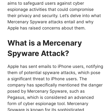
aims to safeguard users against cyber
espionage activities that could compromise
their privacy and security. Let’s delve into what
Mercenary Spyware attacks entail and why
Apple has raised concerns about them.
What is a Mercenary
Spyware Attack?
Apple has sent emails to iPhone users, notifying
them of potential spyware attacks, which pose
a significant threat to iPhone users. The
company has specifically mentioned the danger
posed by Mercenary Spyware, such as
Pegasus, which is considered an advanced
form of cyber espionage tool. Mercenary
Spyware is known for its sophisticated