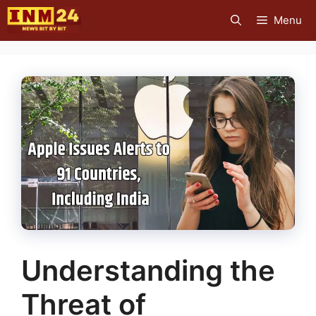
Skip
Menu
to
content
Understanding the
Threat of