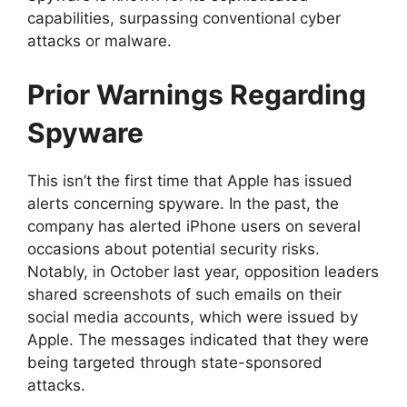
capabilities, surpassing conventional cyber
attacks or malware.
Prior Warnings Regarding
Spyware
This isn’t the first time that Apple has issued
alerts concerning spyware. In the past, the
company has alerted iPhone users on several
occasions about potential security risks.
Notably, in October last year, opposition leaders
shared screenshots of such emails on their
social media accounts, which were issued by
Apple. The messages indicated that they were
being targeted through state-sponsored
attacks.