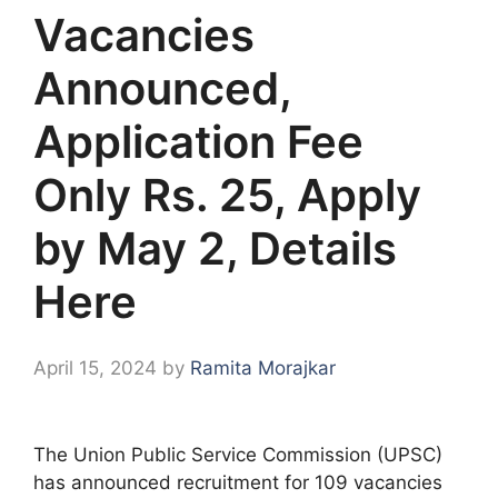
Vacancies
Announced,
Application Fee
Only Rs. 25, Apply
by May 2, Details
Here
April 15, 2024
by
Ramita Morajkar
The Union Public Service Commission (UPSC)
has announced recruitment for 109 vacancies