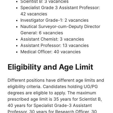
Scientist B: 3 vacancies
Specialist Grade 3 Assistant Professor:
42 vacancies
Investigator Grade-1: 2 vacancies
Nautical Surveyor-cum-Deputy Director
General: 6 vacancies
Assistant Chemist: 3 vacancies
Assistant Professor: 13 vacancies
Medical Officer: 40 vacancies
Eligibility and Age Limit
Different positions have different age limits and
eligibility criteria. Candidates holding UG/PG
degrees are eligible to apply. The maximum
prescribed age limit is 35 years for Scientist B,
40 years for Specialist Grade-3 Assistant
Professor, 30 years for Research Officer, 30