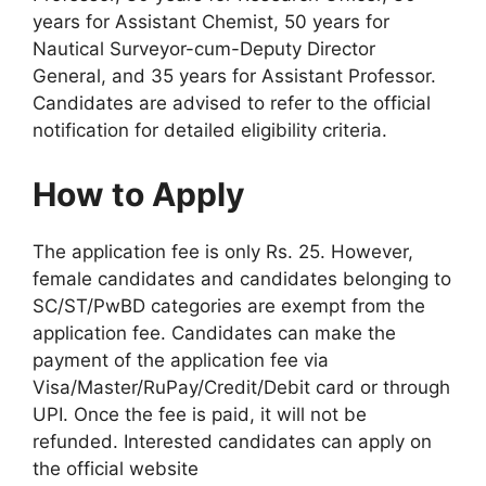
years for Assistant Chemist, 50 years for
Nautical Surveyor-cum-Deputy Director
General, and 35 years for Assistant Professor.
Candidates are advised to refer to the official
notification for detailed eligibility criteria.
How to Apply
The application fee is only Rs. 25. However,
female candidates and candidates belonging to
SC/ST/PwBD categories are exempt from the
application fee. Candidates can make the
payment of the application fee via
Visa/Master/RuPay/Credit/Debit card or through
UPI. Once the fee is paid, it will not be
refunded. Interested candidates can apply on
the official website