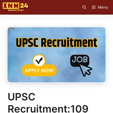
Skip
Menu
to
content
UPSC
Recruitment:109