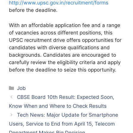
http://www.upsc.gov.in/recruitment/forms
before the deadline.
With an affordable application fee and a range
of vacancies across different positions, this
UPSC recruitment drive offers opportunities for
candidates with diverse qualifications and
backgrounds. Candidates are encouraged to
carefully review the eligibility criteria and apply
before the deadline to seize this opportunity.
Categories
Job
CBSE Board 10th Result: Expected Soon,
Know When and Where to Check Results
Tech News: Major Update for Smartphone
Users, Service to End from April 15, Telecom
Department Makes Big Decision