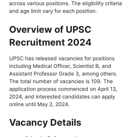
across various positions. The eligibility criteria
and age limit vary for each position.
Overview of UPSC
Recruitment 2024
UPSC has released vacancies for positions
including Medical Officer, Scientist B, and
Assistant Professor Grade 3, among others.
The total number of vacancies is 109. The
application process commenced on April 13,
2024, and interested candidates can apply
online until May 2, 2024.
Vacancy Details