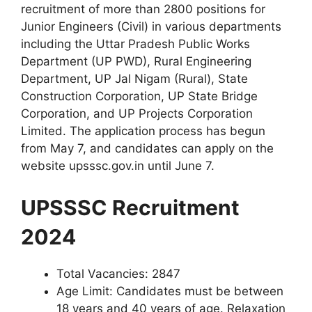
recruitment of more than 2800 positions for
Junior Engineers (Civil) in various departments
including the Uttar Pradesh Public Works
Department (UP PWD), Rural Engineering
Department, UP Jal Nigam (Rural), State
Construction Corporation, UP State Bridge
Corporation, and UP Projects Corporation
Limited. The application process has begun
from May 7, and candidates can apply on the
website upsssc.gov.in until June 7.
UPSSSC Recruitment
2024
Total Vacancies: 2847
Age Limit: Candidates must be between
18 years and 40 years of age. Relaxation