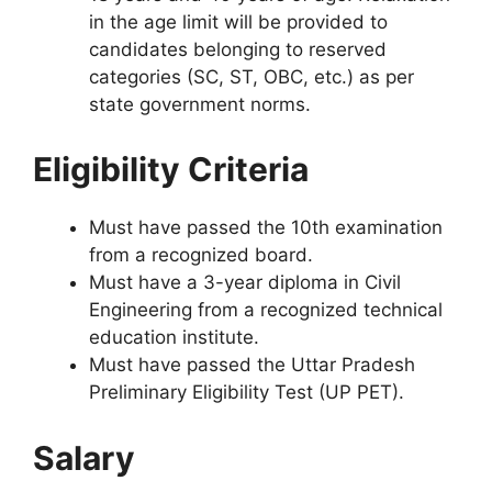
in the age limit will be provided to
candidates belonging to reserved
categories (SC, ST, OBC, etc.) as per
state government norms.
Eligibility Criteria
Must have passed the 10th examination
from a recognized board.
Must have a 3-year diploma in Civil
Engineering from a recognized technical
education institute.
Must have passed the Uttar Pradesh
Preliminary Eligibility Test (UP PET).
Salary