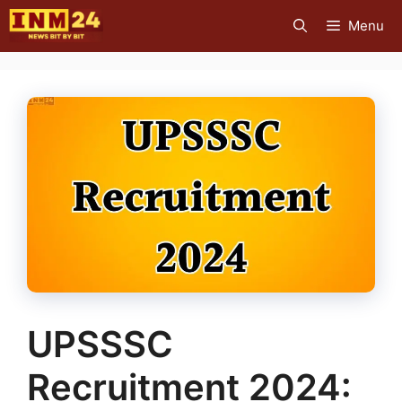
Skip
Menu
to
content
UPSSSC
Recruitment 2024: