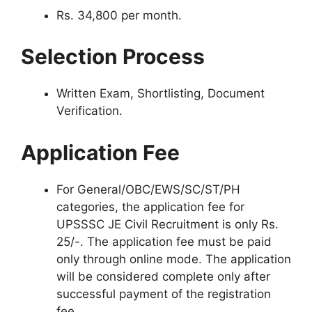
Rs. 34,800 per month.
Selection Process
Written Exam, Shortlisting, Document
Verification.
Application Fee
For General/OBC/EWS/SC/ST/PH
categories, the application fee for
UPSSSC JE Civil Recruitment is only Rs.
25/-. The application fee must be paid
only through online mode. The application
will be considered complete only after
successful payment of the registration
fee.