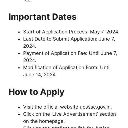
Important Dates
Start of Application Process: May 7, 2024.
Last Date to Submit Application: June 7,
2024.
Payment of Application Fee: Until June 7,
2024.
Modification of Application Form: Until
June 14, 2024.
How to Apply
Visit the official website upsssc.gov.in.
Click on the ‘Live Advertisement’ section
on the homepage.