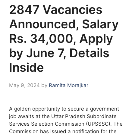
2847 Vacancies
Announced, Salary
Rs. 34,000, Apply
by June 7, Details
Inside
May 9, 2024
by
Ramita Morajkar
A golden opportunity to secure a government
job awaits at the Uttar Pradesh Subordinate
Services Selection Commission (UPSSSC). The
Commission has issued a notification for the