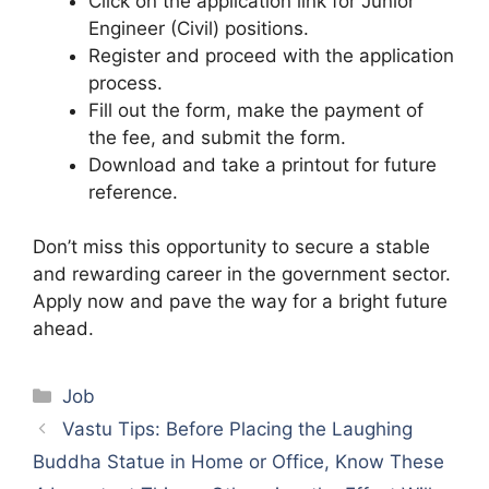
Click on the application link for Junior
Engineer (Civil) positions.
Register and proceed with the application
process.
Fill out the form, make the payment of
the fee, and submit the form.
Download and take a printout for future
reference.
Don’t miss this opportunity to secure a stable
and rewarding career in the government sector.
Apply now and pave the way for a bright future
ahead.
Categories
Job
Vastu Tips: Before Placing the Laughing
Buddha Statue in Home or Office, Know These