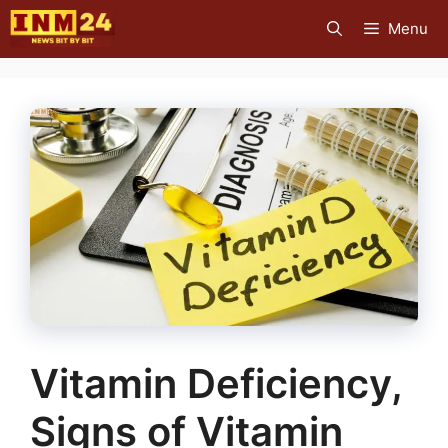
Skip
Menu
to
content
Vitamin Deficiency,
Signs of Vitamin