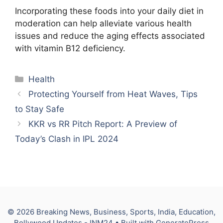
Incorporating these foods into your daily diet in
moderation can help alleviate various health
issues and reduce the aging effects associated
with vitamin B12 deficiency.
Categories
Health
Protecting Yourself from Heat Waves, Tips
to Stay Safe
KKR vs RR Pitch Report: A Preview of
Today’s Clash in IPL 2024
© 2026 Breaking News, Business, Sports, India, Education,
Bollywood Updates - INM24
• Built with
GeneratePress