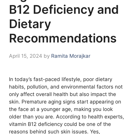
B12 Deficiency and
Dietary
Recommendations
April 15, 2024
by
Ramita Morajkar
In today’s fast-paced lifestyle, poor dietary
habits, pollution, and environmental factors not
only affect overall health but also impact the
skin. Premature aging signs start appearing on
the face at a younger age, making you look
older than you are. According to health experts,
vitamin B12 deficiency could be one of the
reasons behind such skin issues. Yes,