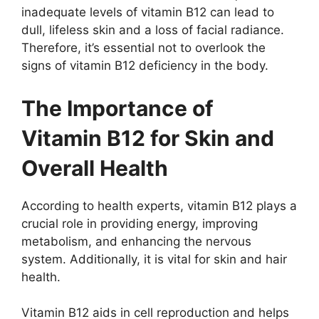
inadequate levels of vitamin B12 can lead to
dull, lifeless skin and a loss of facial radiance.
Therefore, it’s essential not to overlook the
signs of vitamin B12 deficiency in the body.
The Importance of
Vitamin B12 for Skin and
Overall Health
According to health experts, vitamin B12 plays a
crucial role in providing energy, improving
metabolism, and enhancing the nervous
system. Additionally, it is vital for skin and hair
health.
Vitamin B12 aids in cell reproduction and helps