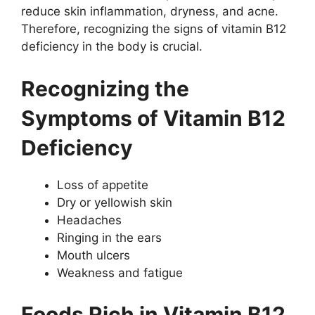
reduce skin inflammation, dryness, and acne.
Therefore, recognizing the signs of vitamin B12
deficiency in the body is crucial.
Recognizing the
Symptoms of Vitamin B12
Deficiency
Loss of appetite
Dry or yellowish skin
Headaches
Ringing in the ears
Mouth ulcers
Weakness and fatigue
Foods Rich in Vitamin B12