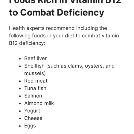
to Combat Deficiency
Health experts recommend including the
following foods in your diet to combat vitamin
B12 deficiency:
Beef liver
Shellfish (such as clams, oysters, and
mussels)
Red meat
Tuna fish
Salmon
Almond milk
Yogurt
Cheese
Eggs