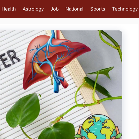
Health
Astrology
Job
National
Sports
Technology