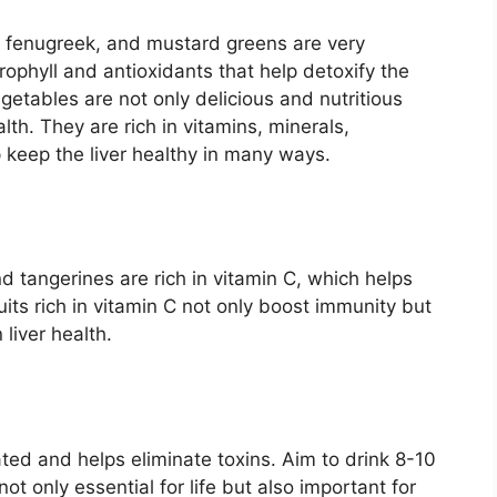
, fenugreek, and mustard greens are very
orophyll and antioxidants that help detoxify the
egetables are not only delicious and nutritious
alth. They are rich in vitamins, minerals,
p keep the liver healthy in many ways.
d tangerines are rich in vitamin C, which helps
ruits rich in vitamin C not only boost immunity but
liver health.
ated and helps eliminate toxins. Aim to drink 8-10
not only essential for life but also important for