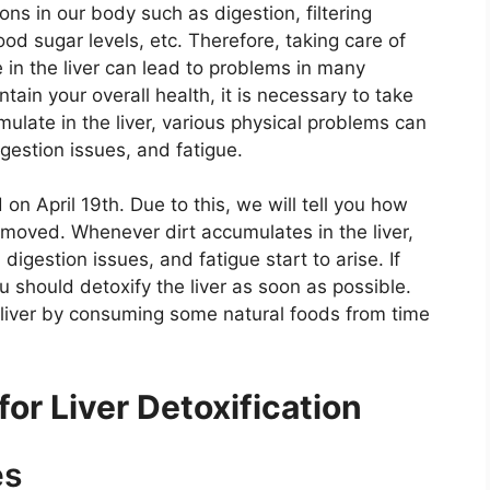
ions in our body such as digestion, filtering
ood sugar levels, etc. Therefore, taking care of
le in the liver can lead to problems in many
tain your overall health, it is necessary to take
umulate in the liver, various physical problems can
digestion issues, and fatigue.
 on April 19th. Due to this, we will tell you how
emoved. Whenever dirt accumulates in the liver,
digestion issues, and fatigue start to arise. If
u should detoxify the liver as soon as possible.
e liver by consuming some natural foods from time
r Liver Detoxification
es