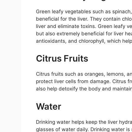
Green leafy vegetables such as spinach
beneficial for the liver. They contain chl
liver and eliminate toxins. Green leafy v
but also extremely beneficial for liver he
antioxidants, and chlorophyll, which hel
Citrus Fruits
Citrus fruits such as oranges, lemons, an
protect liver cells from damage. Citrus f
also help detoxify the body and maintain 
Water
Drinking water helps keep the liver hydr
glasses of water daily. Drinking water is 