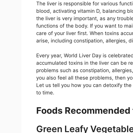
The liver is responsible for various funct
blood, activating vitamin D, balancing bl
the liver is very important, as any troub
functions of the body. If you want to main
care of your liver first. When toxins acc
arise, including constipation, allergies, 
Every year, World Liver Day is celebrated
accumulated toxins in the liver can be r
problems such as constipation, allergies, 
you also feel all these problems, then yo
Let us tell you how you can detoxify th
to time.
Foods Recommended fo
Green Leafy Vegetabl