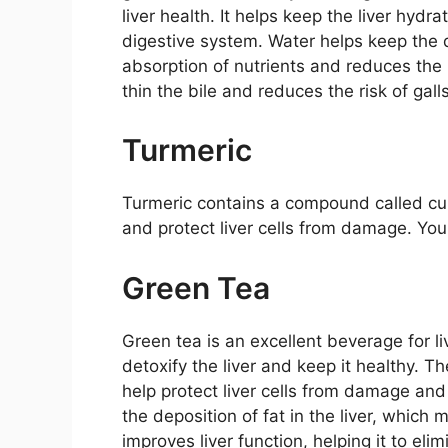
liver health. It helps keep the liver hydr
digestive system. Water helps keep the 
absorption of nutrients and reduces the
thin the bile and reduces the risk of gall
Turmeric
Turmeric contains a compound called cur
and protect liver cells from damage. You c
Green Tea
Green tea is an excellent beverage for li
detoxify the liver and keep it healthy. T
help protect liver cells from damage an
the deposition of fat in the liver, which 
improves liver function, helping it to eli