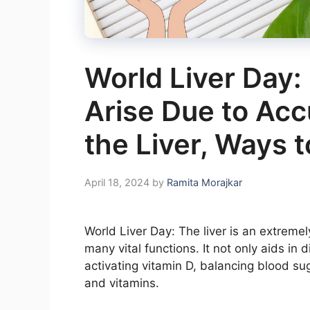
World Liver Day:
Arise Due to Acc
the Liver, Ways t
April 18, 2024
by
Ramita Morajkar
World Liver Day: The liver is an extreme
many vital functions. It not only aids in d
activating vitamin D, balancing blood sug
and vitamins.