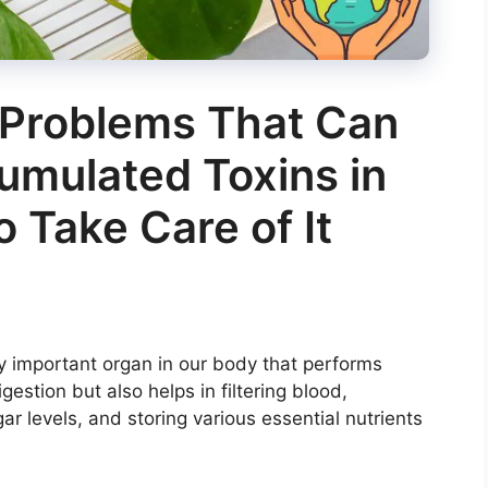
 Problems That Can
umulated Toxins in
o Take Care of It
ly important organ in our body that performs
igestion but also helps in filtering blood,
ar levels, and storing various essential nutrients