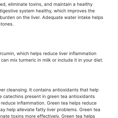
ated, eliminate toxins, and maintain a healthy
digestive system healthy, which improves the
 burden on the liver. Adequate water intake helps
stones.
cumin, which helps reduce liver inflammation
an mix turmeric in milk or include it in your diet.
ver cleansing. It contains antioxidants that help
he catechins present in green tea antioxidants
d reduce inflammation. Green tea helps reduce
may help alleviate fatty liver problems. Green tea
minate toxins more effectively. Green tea helps