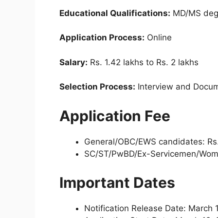
Educational Qualifications:
MD/MS degr
Application Process:
Online
Salary:
Rs. 1.42 lakhs to Rs. 2 lakhs
Selection Process:
Interview and Docume
Application Fee
General/OBC/EWS candidates: Rs
SC/ST/PwBD/Ex-Servicemen/Wome
Important Dates
Notification Release Date: March 