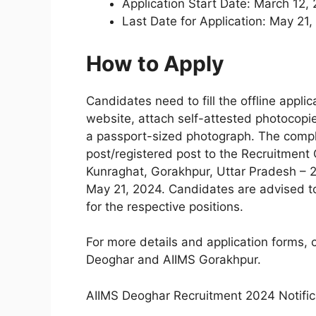
Application Start Date: March 12,
Last Date for Application: May 21
How to Apply
Candidates need to fill the offline appl
website, attach self-attested photocop
a passport-sized photograph. The compl
post/registered post to the Recruitment
Kunraghat, Gorakhpur, Uttar Pradesh – 27
May 21, 2024. Candidates are advised to 
for the respective positions.
For more details and application forms, c
Deoghar and AIIMS Gorakhpur.
AIIMS Deoghar Recruitment 2024 Notific