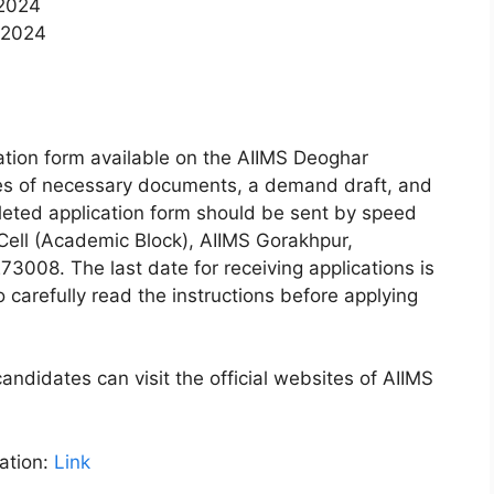
 2024
, 2024
ication form available on the AIIMS Deoghar
ies of necessary documents, a demand draft, and
eted application form should be sent by speed
 Cell (Academic Block), AIIMS Gorakhpur,
3008. The last date for receiving applications is
carefully read the instructions before applying
andidates can visit the official websites of AIIMS
ation:
Link