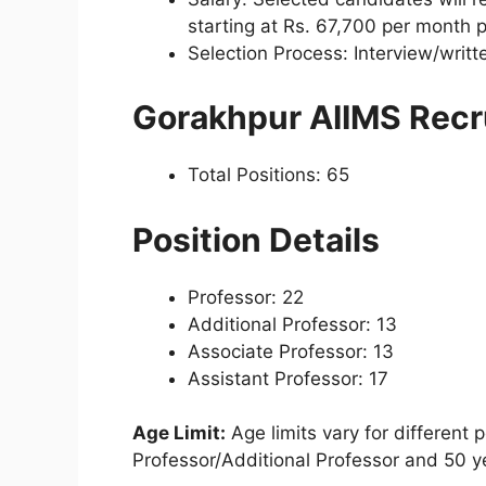
starting at Rs. 67,700 per month 
Selection Process: Interview/writ
Gorakhpur AIIMS Rec
Total Positions: 65
Position Details
Professor: 22
Additional Professor: 13
Associate Professor: 13
Assistant Professor: 17
Age Limit:
Age limits vary for different 
Professor/Additional Professor and 50 ye