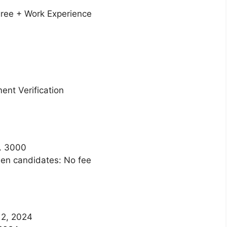
ee + Work Experience
nt Verification
. 3000
n candidates: No fee
12, 2024