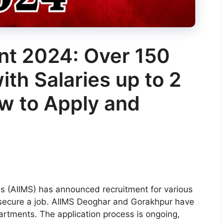
nt 2024: Over 150
ith Salaries up to 2
w to Apply and
ces (AIIMS) has announced recruitment for various
to secure a job. AIIMS Deoghar and Gorakhpur have
artments. The application process is ongoing,