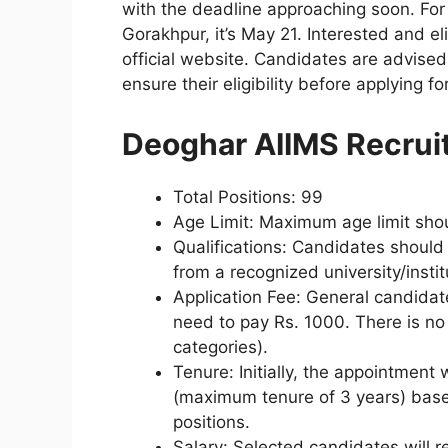
with the deadline approaching soon. For 
Gorakhpur, it’s May 21. Interested and e
official website. Candidates are advised 
ensure their eligibility before applying fo
Deoghar AIIMS Recru
Total Positions: 99
Age Limit: Maximum age limit sho
Qualifications: Candidates shou
from a recognized university/instit
Application Fee: General candida
need to pay Rs. 1000. There is no
categories).
Tenure: Initially, the appointment 
(maximum tenure of 3 years) based
positions.
Salary: Selected candidates will re