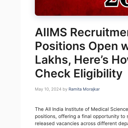
AIIMS Recruitme
Positions Open w
Lakhs, Here’s Ho
Check Eligibility
May 10, 2024
by
Ramita Morajkar
The All India Institute of Medical Scien
positions, offering a final opportunity 
released vacancies across different dep