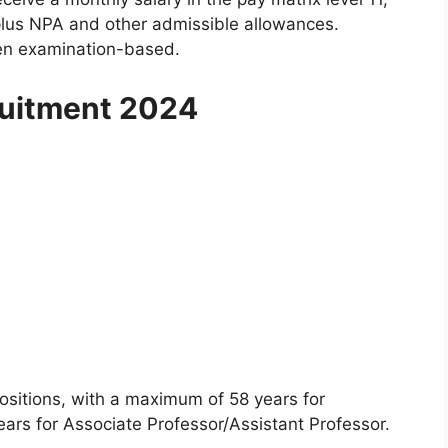
plus NPA and other admissible allowances.
ten examination-based.
ruitment 2024
positions, with a maximum of 58 years for
ars for Associate Professor/Assistant Professor.