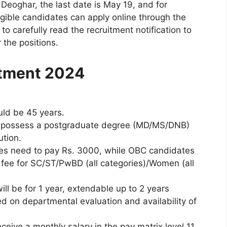
Deoghar, the last date is May 19, and for
ligible candidates can apply online through the
to carefully read the recruitment notification to
r the positions.
itment 2024
uld be 45 years.
ld possess a postgraduate degree (MD/MS/DNB)
ution.
tes need to pay Rs. 3000, while OBC candidates
 fee for SC/ST/PwBD (all categories)/Women (all
will be for 1 year, extendable up to 2 years
 on departmental evaluation and availability of
ceive a monthly salary in the pay matrix level 11,