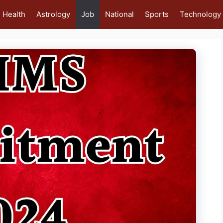
Health
Astrology
Job
National
Sports
Technology