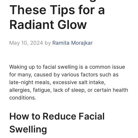
These Tips for a
Radiant Glow
May 10, 2024
by
Ramita Morajkar
Waking up to facial swelling is a common issue
for many, caused by various factors such as
late-night meals, excessive salt intake,
allergies, fatigue, lack of sleep, or certain health
conditions.
How to Reduce Facial
Swelling