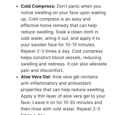
Cold Compress:
Don’t panic when you
notice swelling on your face upon waking
up. Cold compress is an easy and
effective home remedy that can help
reduce swelling. Soak a clean cloth in
cold water, wring it out, and apply it to
your swollen face for 10-15 minutes.
Repeat 2-3 times a day. Cold compress
helps constrict blood vessels, reducing
swelling and redness. It can also alleviate
pain and discomfort.
Aloe Vera Gel:
Aloe vera gel contains
anti-inflammatory and antioxidant
properties that can help reduce swelling.
Apply a thin layer of aloe vera gel to your
face. Leave it on for 15-20 minutes and
then rinse with cold water. Repeat 2-3