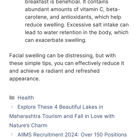
breakfast is beneficial. It contains
abundant amounts of vitamin C, beta-
carotene, and antioxidants, which help
reduce swelling. Excessive salt intake can
lead to water retention in the body, which
can exacerbate swelling.
Facial swelling can be distressing, but with
these simple tips, you can effectively reduce it
and achieve a radiant and refreshed
appearance.
Categories
Health
Explore These 4 Beautiful Lakes in
Maharashtra Tourism and Fall in Love with
Nature’s Charm
AIIMS Recruitment 2024: Over 150 Positions