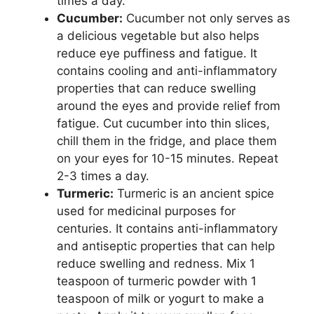
times a day.
Cucumber:
Cucumber not only serves as
a delicious vegetable but also helps
reduce eye puffiness and fatigue. It
contains cooling and anti-inflammatory
properties that can reduce swelling
around the eyes and provide relief from
fatigue. Cut cucumber into thin slices,
chill them in the fridge, and place them
on your eyes for 10-15 minutes. Repeat
2-3 times a day.
Turmeric:
Turmeric is an ancient spice
used for medicinal purposes for
centuries. It contains anti-inflammatory
and antiseptic properties that can help
reduce swelling and redness. Mix 1
teaspoon of turmeric powder with 1
teaspoon of milk or yogurt to make a