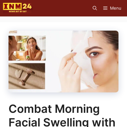
Skip
Menu
to
content
Combat Morning
Facial Swelling with