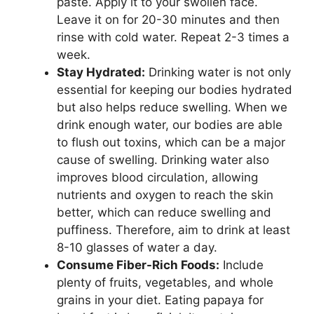
paste. Apply it to your swollen face.
Leave it on for 20-30 minutes and then
rinse with cold water. Repeat 2-3 times a
week.
Stay Hydrated:
Drinking water is not only
essential for keeping our bodies hydrated
but also helps reduce swelling. When we
drink enough water, our bodies are able
to flush out toxins, which can be a major
cause of swelling. Drinking water also
improves blood circulation, allowing
nutrients and oxygen to reach the skin
better, which can reduce swelling and
puffiness. Therefore, aim to drink at least
8-10 glasses of water a day.
Consume Fiber-Rich Foods:
Include
plenty of fruits, vegetables, and whole
grains in your diet. Eating papaya for