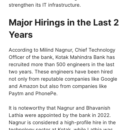
strengthen its IT infrastructure.
Major Hirings in the Last 2
Years
According to Milind Nagnur, Chief Technology
Officer of the bank, Kotak Mahindra Bank has
recruited more than 500 engineers in the last
two years. These engineers have been hired
not only from reputable companies like Google
and Amazon but also from companies like
Paytm and PhonePe.
It is noteworthy that Nagnur and Bhavanish
Lathia were appointed by the bank in 2022.
Nagnur is considered a high-profile hire in the
technology sector at Kotak, while Lathia was