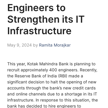
Engineers to
Strengthen its IT
Infrastructure
May 9, 2024
by
Ramita Morajkar
This year, Kotak Mahindra Bank is planning to
recruit approximately 400 engineers. Recently,
the Reserve Bank of India (RBI) made a
significant decision to halt the opening of new
accounts through the bank’s new credit cards
and online channels due to a shortage in its IT
infrastructure. In response to this situation, the
bank has decided to hire engineers to