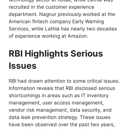
recruited in the customer experience
department. Nagnur previously worked at the
American fintech company Early Warning
Services, while Lathia has nearly two decades
of experience working at Amazon.
RBI Highlights Serious
Issues
RBI had drawn attention to some critical issues.
Information reveals that RBI disclosed serious
shortcomings in areas such as IT inventory
management, user access management,
vendor risk management, data security, and
data leak prevention strategy. These issues
have been observed over the past two years,