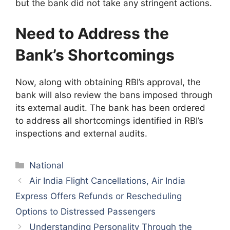
but the bank did not take any stringent actions.
Need to Address the
Bank’s Shortcomings
Now, along with obtaining RBI’s approval, the
bank will also review the bans imposed through
its external audit. The bank has been ordered
to address all shortcomings identified in RBI’s
inspections and external audits.
Categories
National
Air India Flight Cancellations, Air India
Express Offers Refunds or Rescheduling
Options to Distressed Passengers
Understanding Personality Through the