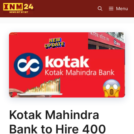
Skip
Menu
to
content
Kotak Mahindra
Bank to Hire 400