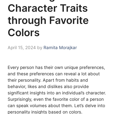
Character Traits
through Favorite
Colors
April 15, 2024
by
Ramita Morajkar
Every person has their own unique preferences,
and these preferences can reveal a lot about
their personality. Apart from habits and
behavior, likes and dislikes also provide
significant insights into an individual’s character.
Surprisingly, even the favorite color of a person
can speak volumes about them. Let’s delve into
personality insights based on colors.