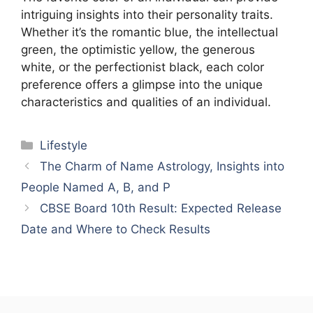
intriguing insights into their personality traits.
Whether it’s the romantic blue, the intellectual
green, the optimistic yellow, the generous
white, or the perfectionist black, each color
preference offers a glimpse into the unique
characteristics and qualities of an individual.
Categories
Lifestyle
The Charm of Name Astrology, Insights into
People Named A, B, and P
CBSE Board 10th Result: Expected Release
Date and Where to Check Results