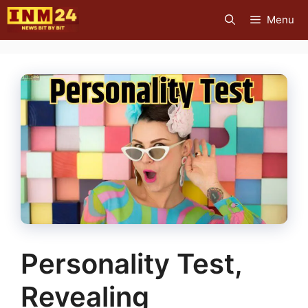
Skip
Menu
to
content
Personality Test,
Revealing