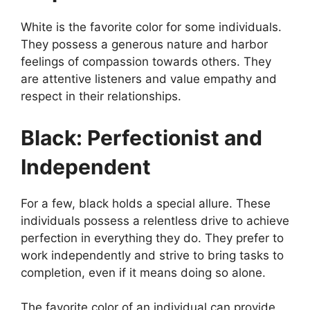
White is the favorite color for some individuals.
They possess a generous nature and harbor
feelings of compassion towards others. They
are attentive listeners and value empathy and
respect in their relationships.
Black: Perfectionist and
Independent
For a few, black holds a special allure. These
individuals possess a relentless drive to achieve
perfection in everything they do. They prefer to
work independently and strive to bring tasks to
completion, even if it means doing so alone.
The favorite color of an individual can provide