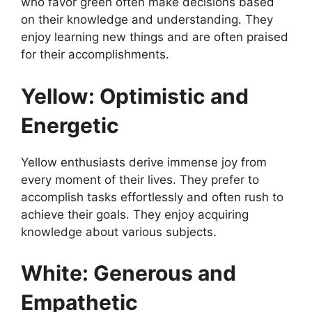
who favor green often make decisions based
on their knowledge and understanding. They
enjoy learning new things and are often praised
for their accomplishments.
Yellow: Optimistic and
Energetic
Yellow enthusiasts derive immense joy from
every moment of their lives. They prefer to
accomplish tasks effortlessly and often rush to
achieve their goals. They enjoy acquiring
knowledge about various subjects.
White: Generous and
Empathetic