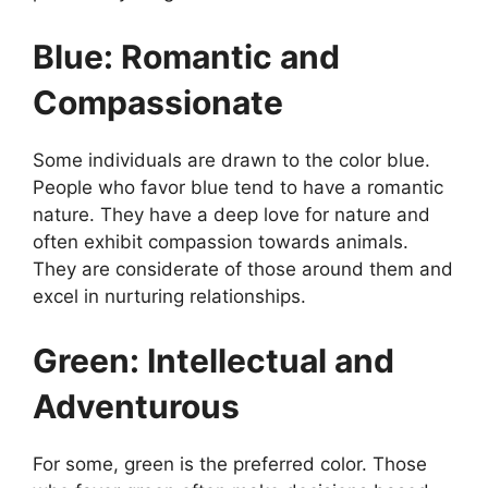
Blue: Romantic and
Compassionate
Some individuals are drawn to the color blue.
People who favor blue tend to have a romantic
nature. They have a deep love for nature and
often exhibit compassion towards animals.
They are considerate of those around them and
excel in nurturing relationships.
Green: Intellectual and
Adventurous
For some, green is the preferred color. Those